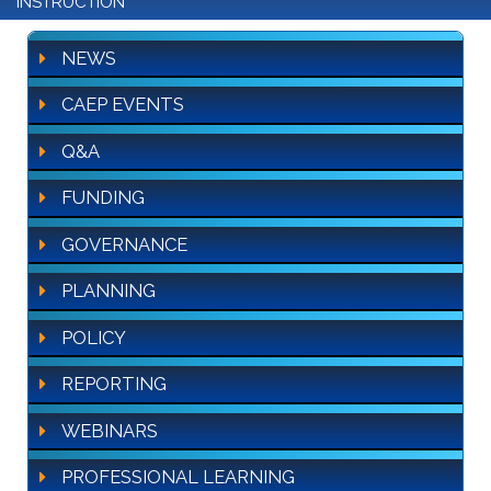
INSTRUCTION
NEWS
CAEP EVENTS
Q&A
FUNDING
GOVERNANCE
PLANNING
POLICY
REPORTING
WEBINARS
PROFESSIONAL LEARNING