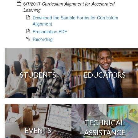
6/7/2017
Curriculum Alignment for Accelerated
Learning
Download the Sample Forms for Curriculum
Alignment
Presentation PDF
Recording
STUDENTS
EDUCATORS
TECHNICAL
EVENTS
ASSISTANCE