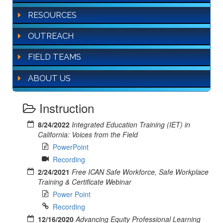
RESOURCES
OUTREACH
FIELD TEAMS
ABOUT US
Instruction
8/24/2022
Integrated Education Training (IET) in
California: Voices from the Field
PowerPoint
Recording
2/24/2021
Free ICAN Safe Workforce, Safe Workplace
Training & Certificate Webinar
Power Point
Recording
12/16/2020
Advancing Equity Professional Learning