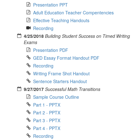
Presentation PPT
Adult Education Teacher Compentencies
Effective Teaching Handouts
Recording
4/25/2018
Building Student Success on Timed Writing
Exams
Presentation PDF
GED Essay Format Handout PDF
Recording
Writing Frame Shot Handout
Sentence Starters Handout
9/27/2017
Successful Math Transitions
Sample Course Outline
Part 1 - PPTX
Part 2 - PPTX
Part 3 - PPTX
Part 4 - PPTX
Recording