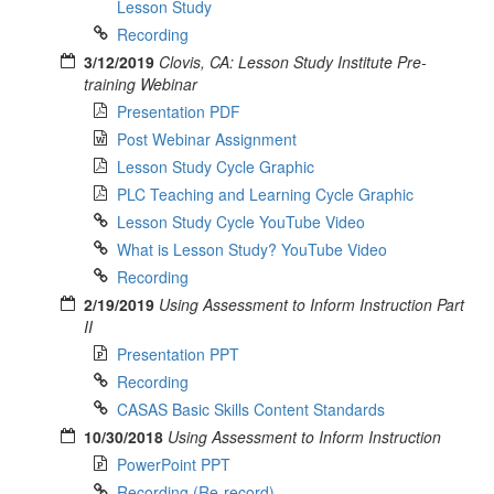
Lesson Study
Recording
3/12/2019
Clovis, CA: Lesson Study Institute Pre-
training Webinar
Presentation PDF
Post Webinar Assignment
Lesson Study Cycle Graphic
PLC Teaching and Learning Cycle Graphic
Lesson Study Cycle YouTube Video
What is Lesson Study? YouTube Video
Recording
2/19/2019
Using Assessment to Inform Instruction Part
II
Presentation PPT
Recording
CASAS Basic Skills Content Standards
10/30/2018
Using Assessment to Inform Instruction
PowerPoint PPT
Recording (Re-record)