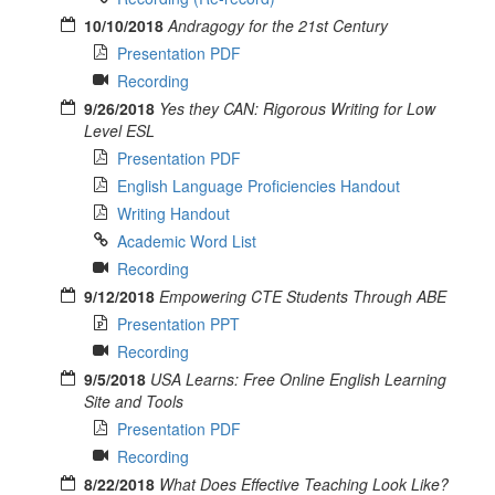
10/10/2018
Andragogy for the 21st Century
Presentation PDF
Recording
9/26/2018
Yes they CAN: Rigorous Writing for Low
Level ESL
Presentation PDF
English Language Proficiencies Handout
Writing Handout
Academic Word List
Recording
9/12/2018
Empowering CTE Students Through ABE
Presentation PPT
Recording
9/5/2018
USA Learns: Free Online English Learning
Site and Tools
Presentation PDF
Recording
8/22/2018
What Does Effective Teaching Look Like?