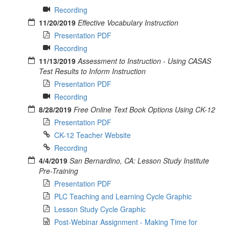
Recording
11/20/2019
Effective Vocabulary Instruction
Presentation PDF
Recording
11/13/2019
Assessment to Instruction - Using CASAS
Test Results to Inform Instruction
Presentation PDF
Recording
8/28/2019
Free Online Text Book Options Using CK-12
Presentation PDF
CK-12 Teacher Website
Recording
4/4/2019
San Bernardino, CA: Lesson Study Institute
Pre-Training
Presentation PDF
PLC Teaching and Learning Cycle Graphic
Lesson Study Cycle Graphic
Post-Webinar Assignment - Making Time for