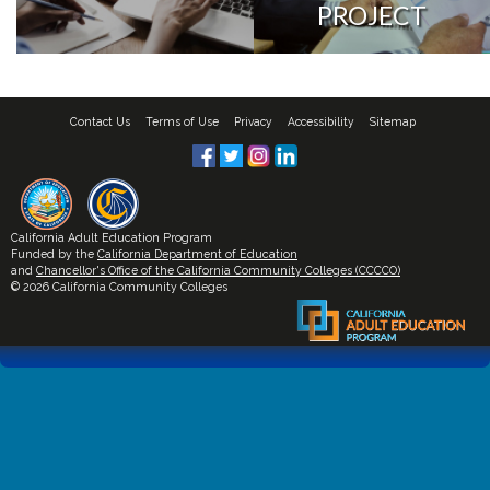
PROJECT
Contact Us
Terms of Use
Privacy
Accessibility
Sitemap
California Adult Education Program
Funded by the
California Department of Education
and
Chancellor's Office of the California Community Colleges (CCCCO)
© 2026 California Community Colleges