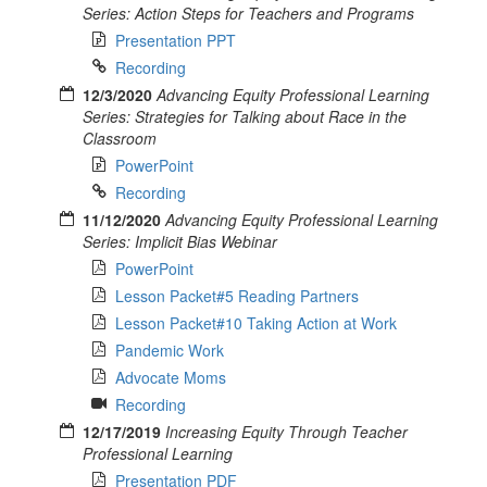
Series: Action Steps for Teachers and Programs
Presentation PPT
Recording
12/3/2020
Advancing Equity Professional Learning
Series: Strategies for Talking about Race in the
Classroom
PowerPoint
Recording
11/12/2020
Advancing Equity Professional Learning
Series: Implicit Bias Webinar
PowerPoint
Lesson Packet#5 Reading Partners
Lesson Packet#10 Taking Action at Work
Pandemic Work
Advocate Moms
Recording
12/17/2019
Increasing Equity Through Teacher
Professional Learning
Presentation PDF