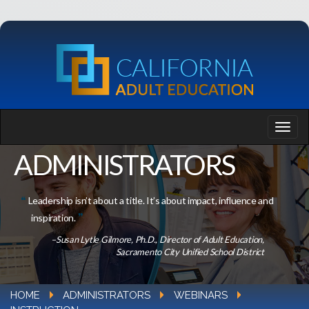
ADMINISTRATORS
Leadership isn’t about a title. It’s about impact, influence and
inspiration.
–Susan Lytle Gilmore, Ph.D., Director of Adult Education,
Sacramento City Unified School District
HOME
ADMINISTRATORS
WEBINARS