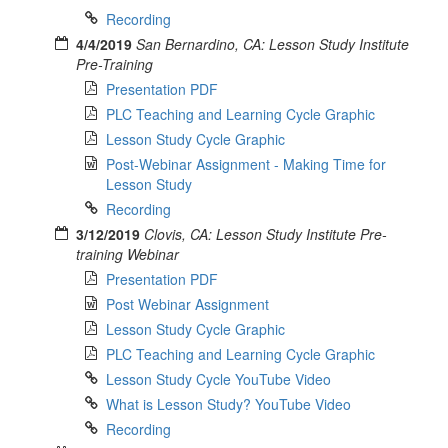
Recording
4/4/2019
San Bernardino, CA: Lesson Study Institute
Pre-Training
Presentation PDF
PLC Teaching and Learning Cycle Graphic
Lesson Study Cycle Graphic
Post-Webinar Assignment - Making Time for
Lesson Study
Recording
3/12/2019
Clovis, CA: Lesson Study Institute Pre-
training Webinar
Presentation PDF
Post Webinar Assignment
Lesson Study Cycle Graphic
PLC Teaching and Learning Cycle Graphic
Lesson Study Cycle YouTube Video
What is Lesson Study? YouTube Video
Recording