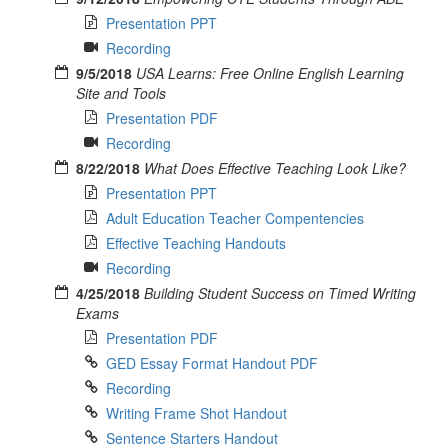
Presentation PPT
Recording
9/5/2018
USA Learns: Free Online English Learning
Site and Tools
Presentation PDF
Recording
8/22/2018
What Does Effective Teaching Look Like?
Presentation PPT
Adult Education Teacher Compentencies
Effective Teaching Handouts
Recording
4/25/2018
Building Student Success on Timed Writing
Exams
Presentation PDF
GED Essay Format Handout PDF
Recording
Writing Frame Shot Handout
Sentence Starters Handout