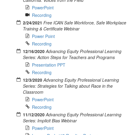
PowerPoint
Recording
2/24/2021
Free ICAN Safe Workforce, Safe Workplace
Training & Certificate Webinar
Power Point
Recording
12/16/2020
Advancing Equity Professional Learning
Series: Action Steps for Teachers and Programs
Presentation PPT
Recording
12/3/2020
Advancing Equity Professional Learning
Series: Strategies for Talking about Race in the
Classroom
PowerPoint
Recording
11/12/2020
Advancing Equity Professional Learning
Series: Implicit Bias Webinar
PowerPoint