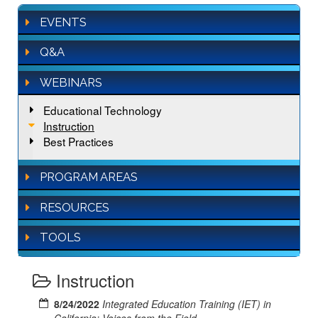
EVENTS
Q&A
WEBINARS
Educational Technology
Instruction
Best Practices
PROGRAM AREAS
RESOURCES
TOOLS
Instruction
8/24/2022
Integrated Education Training (IET) in
California: Voices from the Field