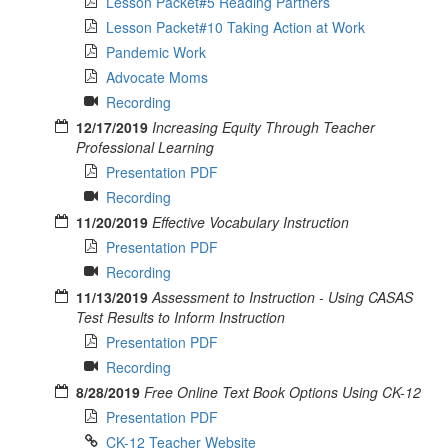
Lesson Packet#5 Reading Partners
Lesson Packet#10 Taking Action at Work
Pandemic Work
Advocate Moms
Recording
12/17/2019
Increasing Equity Through Teacher
Professional Learning
Presentation PDF
Recording
11/20/2019
Effective Vocabulary Instruction
Presentation PDF
Recording
11/13/2019
Assessment to Instruction - Using CASAS
Test Results to Inform Instruction
Presentation PDF
Recording
8/28/2019
Free Online Text Book Options Using CK-12
Presentation PDF
CK-12 Teacher Website