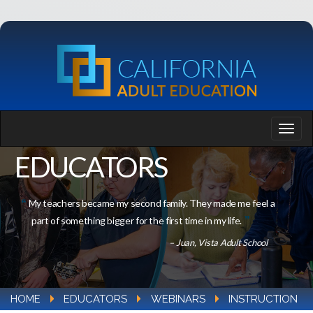
EDUCATORS
My teachers became my second family. They made me feel a
part of something bigger for the first time in my life.
– Juan, Vista Adult School
HOME
EDUCATORS
WEBINARS
INSTRUCTION