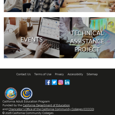
TECHNICAL
EVENTS
ASSISTANCE
PROJECT
Contact Us
Terms of Use
Privacy
Accessibility
Sitemap
California Adult Education Program
Funded by the
California Department of Education
and
Chancellor's Office of the California Community Colleges (CCCCO)
© 2026 California Community Colleges