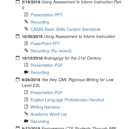
2/19/2019
Using Assessment to Inform Instruction Part
II
Presentation PPT
Recording
CASAS Basic Skills Content Standards
10/30/2018
Using Assessment to Inform Instruction
PowerPoint PPT
Recording (Re-record)
10/10/2018
Andragogy for the 21st Century
Presentation PDF
Recording
9/26/2018
Yes they CAN: Rigorous Writing for Low
Level ESL
Presentation PDF
English Language Proficiencies Handout
Writing Handout
Academic Word List
Recording
9/12/2018
Empowering CTE Students Through ABE