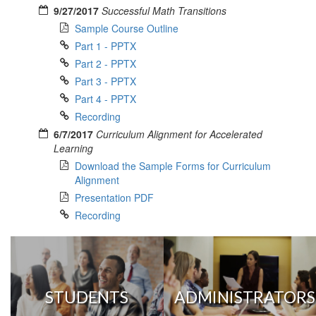
9/27/2017
Successful Math Transitions
Sample Course Outline
Part 1 - PPTX
Part 2 - PPTX
Part 3 - PPTX
Part 4 - PPTX
Recording
6/7/2017
Curriculum Alignment for Accelerated
Learning
Download the Sample Forms for Curriculum
Alignment
Presentation PDF
Recording
STUDENTS
ADMINISTRATORS