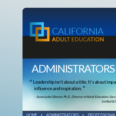
ADMINISTRATORS
Leadership isn’t about a title. It’s about impa
influence and inspiration.
–Susan Lytle Gilmore, Ph.D., Director of Adult Education, Sac
Unified Sch
HOME
ADMINISTRATORS
PROFESSIONAL