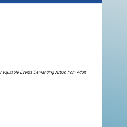
 Inequitable Events Demanding Action from Adult