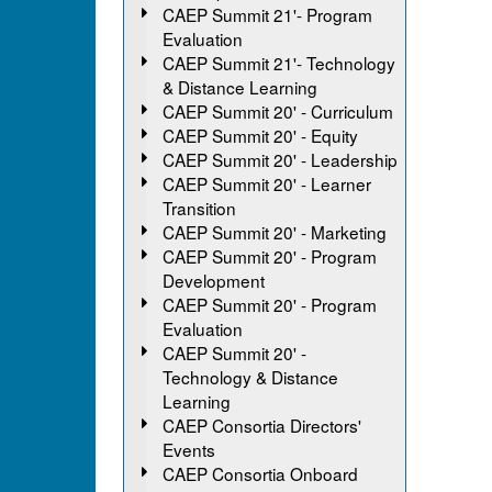
CAEP Summit 21'- Program
Evaluation
CAEP Summit 21'- Technology
& Distance Learning
CAEP Summit 20' - Curriculum
CAEP Summit 20' - Equity
CAEP Summit 20' - Leadership
CAEP Summit 20' - Learner
Transition
CAEP Summit 20' - Marketing
CAEP Summit 20' - Program
Development
CAEP Summit 20' - Program
Evaluation
CAEP Summit 20' -
Technology & Distance
Learning
CAEP Consortia Directors'
Events
CAEP Consortia Onboard