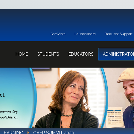
DataVista
Launchboard
Request Support
HOME
STUDENTS
EDUCATORS
ADMINISTRATO
ct,
ramento City
ool District
 LEARNING
CAEP SUMMIT 2020