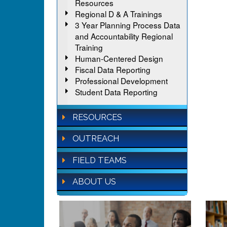
Resources
Regional D & A Trainings
3 Year Planning Process Data
and Accountability Regional
Training
Human-Centered Design
Fiscal Data Reporting
Professional Development
Student Data Reporting
RESOURCES
OUTREACH
FIELD TEAMS
ABOUT US