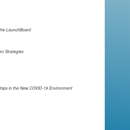
 the LaunchBoard
en Strategies
ships in the New COVID-19 Environment