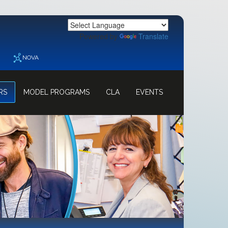
Powered by
Translate
NOVA
RS
MODEL PROGRAMS
CLA
EVENTS