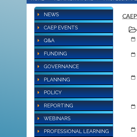
NEWS
CAEP
CAEP EVENTS
Q&A
FUNDING
GOVERNANCE
PLANNING
POLICY
REPORTING
WEBINARS
PROFESSIONAL LEARNING