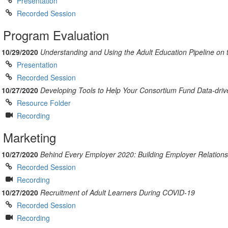
Presentation
Recorded Session
Program Evaluation
10/29/2020
Understanding and Using the Adult Education Pipeline on
Presentation
Recorded Session
10/27/2020
Developing Tools to Help Your Consortium Fund Data-driv
Resource Folder
Recording
Marketing
10/27/2020
Behind Every Employer 2020: Building Employer Relation
Recorded Session
Recording
10/27/2020
Recruitment of Adult Learners During COVID-19
Recorded Session
Recording