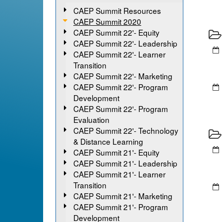
CAEP Summit Resources
CAEP Summit 2020
CAEP Summit 22'- Equity
CAEP Summit 22'- Leadership
CAEP Summit 22'- Learner
Transition
CAEP Summit 22'- Marketing
CAEP Summit 22'- Program
Development
CAEP Summit 22'- Program
Evaluation
CAEP Summit 22'- Technology
& Distance Learning
CAEP Summit 21'- Equity
CAEP Summit 21'- Leadership
CAEP Summit 21'- Learner
Transition
CAEP Summit 21'- Marketing
CAEP Summit 21'- Program
Development