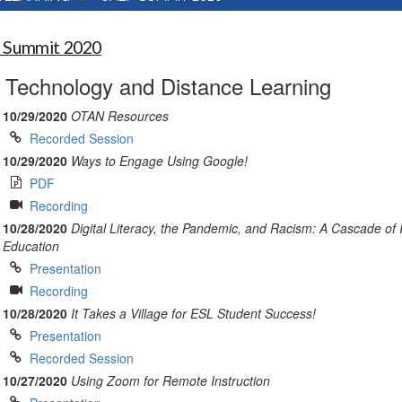
 Summit 2020
Technology and Distance Learning
10/29/2020
OTAN Resources
Recorded Session
10/29/2020
Ways to Engage Using Google!
PDF
Recording
10/28/2020
Digital Literacy, the Pandemic, and Racism: A Cascade of
Education
Presentation
Recording
10/28/2020
It Takes a Village for ESL Student Success!
Presentation
Recorded Session
10/27/2020
Using Zoom for Remote Instruction