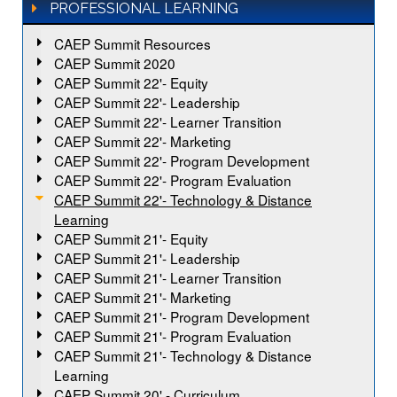
PROFESSIONAL LEARNING
CAEP Summit Resources
CAEP Summit 2020
CAEP Summit 22'- Equity
CAEP Summit 22'- Leadership
CAEP Summit 22'- Learner Transition
CAEP Summit 22'- Marketing
CAEP Summit 22'- Program Development
CAEP Summit 22'- Program Evaluation
CAEP Summit 22'- Technology & Distance
Learning
CAEP Summit 21'- Equity
CAEP Summit 21'- Leadership
CAEP Summit 21'- Learner Transition
CAEP Summit 21'- Marketing
CAEP Summit 21'- Program Development
CAEP Summit 21'- Program Evaluation
CAEP Summit 21'- Technology & Distance
Learning
CAEP Summit 20' - Curriculum