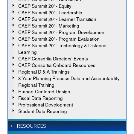
CAEP Summit 20' - Equity
CAEP Summit 20' - Leadership
CAEP Summit 20' - Learner Transition
CAEP Summit 20' - Marketing
CAEP Summit 20' - Program Development
CAEP Summit 20' - Program Evaluation
CAEP Summit 20' - Technology & Distance
Learning
CAEP Consortia Directors' Events
CAEP Consortia Onboard Resources
Regional D & A Trainings
3 Year Planning Process Data and Accountability
Regional Training
Human-Centered Design
Fiscal Data Reporting
Professional Development
Student Data Reporting
RESOURCES