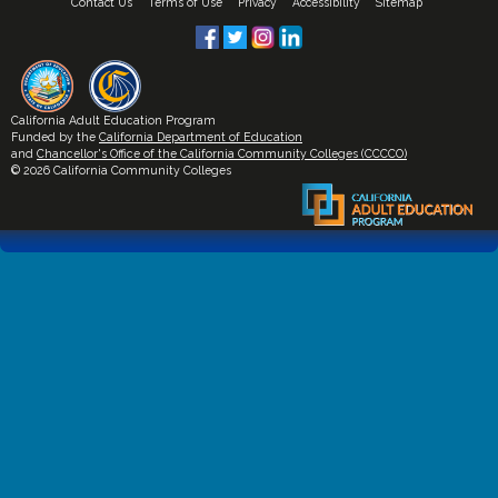
Contact Us
Terms of Use
Privacy
Accessibility
Sitemap
California Adult Education Program
Funded by the
California Department of Education
and
Chancellor's Office of the California Community Colleges (CCCCO)
© 2026 California Community Colleges