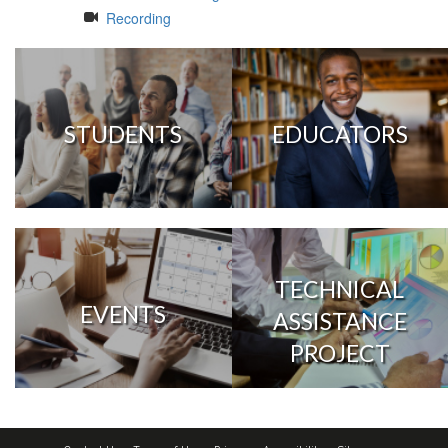
Recording
STUDENTS
EDUCATORS
TECHNICAL
EVENTS
ASSISTANCE
PROJECT