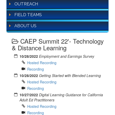
OUTREACH
FIELD TEAMS
ABOUT US
CAEP Summit 22'- Technology
& Distance Learning
10/28/2022
Employment and Earnings Survey
Hosted Recording
Recording
10/28/2022
Getting Started with Blended Learning
Hosted Recording
Recording
10/27/2022
Digital Learning Guidance for California
Adult Ed Practitioners
Hosted Recording
Recording