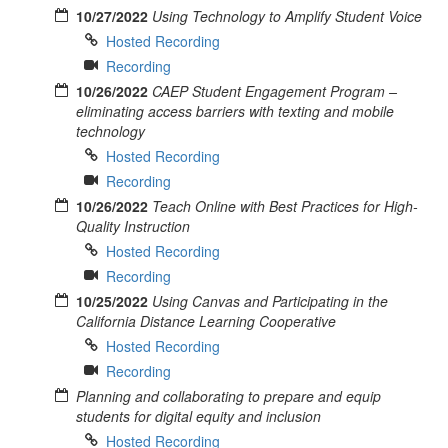
10/27/2022
Using Technology to Amplify Student Voice
Hosted Recording
Recording
10/26/2022
CAEP Student Engagement Program –
eliminating access barriers with texting and mobile
technology
Hosted Recording
Recording
10/26/2022
Teach Online with Best Practices for High-
Quality Instruction
Hosted Recording
Recording
10/25/2022
Using Canvas and Participating in the
California Distance Learning Cooperative
Hosted Recording
Recording
Planning and collaborating to prepare and equip
students for digital equity and inclusion
Hosted Recording