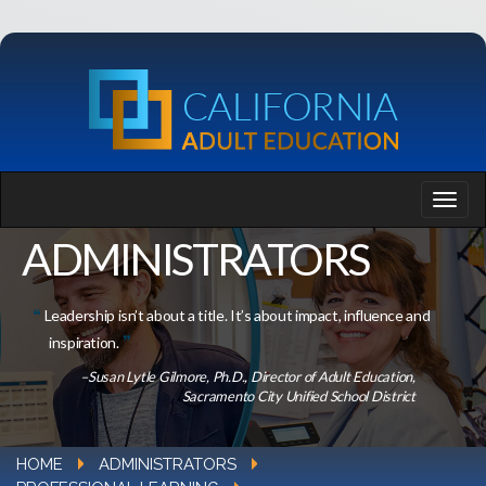
ADMINISTRATORS
Leadership isn’t about a title. It’s about impact, influence and
inspiration.
–Susan Lytle Gilmore, Ph.D., Director of Adult Education,
Sacramento City Unified School District
HOME
ADMINISTRATORS