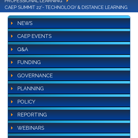
PROFESSIONAL LEARNING
CAEP SUMMIT 22'- TECHNOLOGY & DISTANCE LEARNING
NEWS
CAEP EVENTS
Q&A
FUNDING
GOVERNANCE
PLANNING
POLICY
REPORTING
WEBINARS