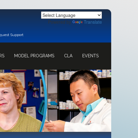
Powered by
Translate
quest Support
RS
MODEL PROGRAMS
CLA
EVENTS