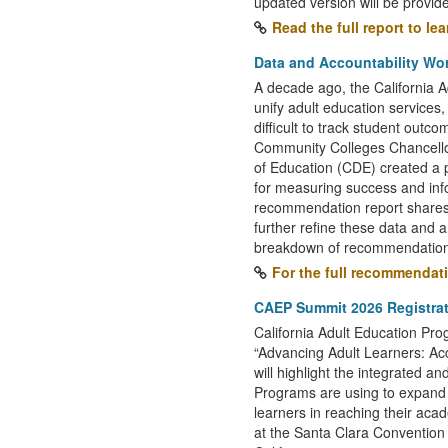
updated version will be provid
Read the full report to le
Data and Accountability W
A decade ago, the California 
unify adult education services,
difficult to track student outc
Community Colleges Chancello
of Education (CDE) created a p
for measuring success and in
recommendation report shares
further refine these data and an
breakdown of recommendation
For the full recommendat
CAEP Summit 2026 Registra
California Adult Education P
“Advancing Adult Learners: Ac
will highlight the integrated an
Programs are using to expand 
learners in reaching their aca
at the Santa Clara Convention