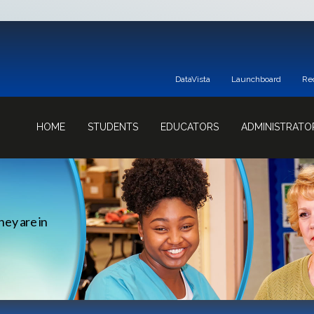
DataVista
Launchboard
Re
HOME
STUDENTS
EDUCATORS
ADMINISTRATO
hey are in