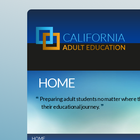
HOME
Preparing adult students no matter where t
their educational journey.
HOME