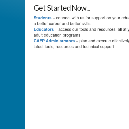
Get Started Now...
Students
– connect with us for support on your educa
a better career and better skills
Educators
– access our tools and resources, all at y
adult education programs
CAEP Administrators
– plan and execute effectivel
latest tools, resources and technical support