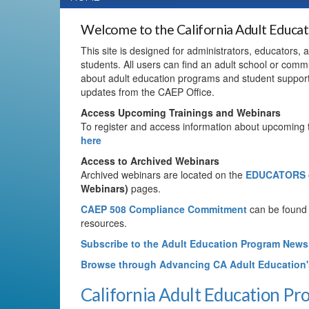
Welcome to the California Adult Educa
This site is designed for administrators, educators,
students. All users can find an adult school or commu
about adult education programs and student suppor
updates from the CAEP Office.
Access Upcoming Trainings and Webinars
To register and access information about upcoming 
here
Access to Archived Webinars
Archived webinars are located on the
EDUCATORS
Webinars)
pages.
CAEP 508 Compliance Commitment
can be found
resources.
Subscribe to the Adult Education Program Newsl
Browse through Advancing CA Adult Education
California Adult Education P