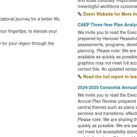
and scale culturally responsiv
meaningful workforce outcome
Event Website for More I
tional journey for a better life,
CAEP Three-Year Plan Analy
our fingertips, to elevate your
We invite you to read the Exe
prepared by Hanover Research
y for your region through the
assessments, programs, devel
planning. Please note: We are 
available as quickly as possib
graphics may not meet full ac
correct this. An updated versio
Read the full report to le
2024-2025 Consortia Annual
We invite you to read the Exe
Annual Plan Review, prepared
central themes such as plans a
services and transitions, effe
Please note: We are sharing th
quickly as possible. We are aw
not meet full accessibility st