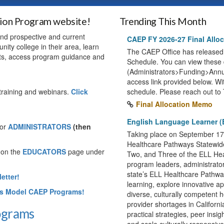
tion Program website!
Trending This Month
 and prospective and current
CAEP FY 2026-27 Final Alloc
nity college in their area, learn
The CAEP Office has released
ts, access program guidance and
Schedule. You can view thes
(Administrators>Funding>Annua
access link provided below. Wit
training and webinars.
Click
schedule. Please reach out to 
Final Allocation Memo
English Language Learner (
or
ADMINISTRATORS
(then
Taking place on September 17, 
Healthcare Pathways Statewid
 on the
EDUCATORS
page under
Two, and Three of the ELL Heal
program leaders, administrators
state’s ELL Healthcare Pathways
etter!
learning, explore innovative a
's Model CAEP Programs!
diverse, culturally competent h
provider shortages in Californi
rograms
practical strategies, peer insi