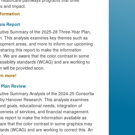
e healthcare pathways programs that drive
s and impact.
nformation
sis Report
cutive Summary of the 2025-28 Three-Year Plan,
. This analysis examines key themes such as
opment areas, and more to inform our upcoming
sharing this report to make the information
le. We are aware that the color contrast in some
cessibility standards (WCAG) and are working to
n will be provided soon.
arn more!
 Plan Review
cutive Summary Analysis of the 2024-25 Consortia
 by Hanover Research. This analysis examines
nd goals, educational needs, integration of
ctiveness of services, and financial management.
is report to make the information available as
are that the color contrast in some graphics may
andards (WCAG) and are working to correct this. An