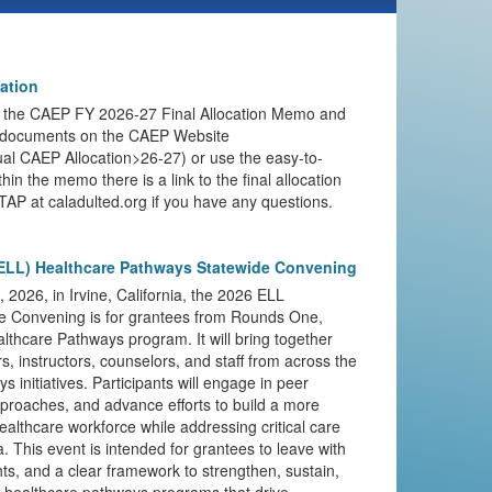
ation
 the CAEP FY 2026-27 Final Allocation Memo and
e documents on the CAEP Website
l CAEP Allocation>26-27) or use the easy-to-
hin the memo there is a link to the final allocation
TAP at caladulted.org if you have any questions.
ELL) Healthcare Pathways Statewide Convening
2026, in Irvine, California, the 2026 ELL
e Convening is for grantees from Rounds One,
thcare Pathways program. It will bring together
, instructors, counselors, and staff from across the
 initiatives. Participants will engage in peer
pproaches, and advance efforts to build a more
ealthcare workforce while addressing critical care
a. This event is intended for grantees to leave with
ghts, and a clear framework to strengthen, sustain,