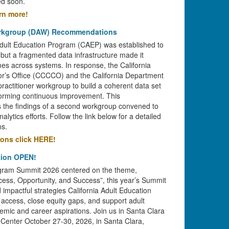
ed soon.
arn more!
orkgroup (DAW) Recommendations
Adult Education Program (CAEP) was established to
 but a fragmented data infrastructure made it
omes across systems. In response, the California
r’s Office (CCCCO) and the California Department
ractitioner workgroup to build a coherent data set
forming continuous improvement. This
 the findings of a second workgroup convened to
alytics efforts. Follow the link below for a detailed
s.
ions click HERE!
tion OPEN!
rogram Summit 2026 centered on the theme,
cess, Opportunity, and Success”, this year’s Summit
d impactful strategies California Adult Education
access, close equity gaps, and support adult
demic and career aspirations. Join us in Santa Clara
 Center October 27-30, 2026, in Santa Clara,