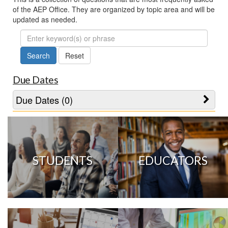
of the AEP Office. They are organized by topic area and will be
updated as needed.
FAQ
Search
Due Dates
Due Dates (0)
STUDENTS
EDUCATORS