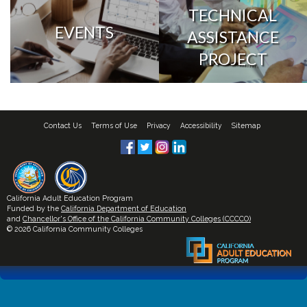
TECHNICAL
EVENTS
ASSISTANCE
PROJECT
Contact Us
Terms of Use
Privacy
Accessibility
Sitemap
California Adult Education Program
Funded by the
California Department of Education
and
Chancellor's Office of the California Community Colleges (CCCCO)
© 2026 California Community Colleges