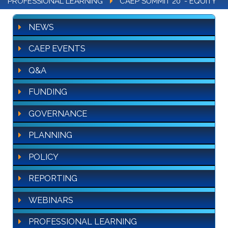
PROFESSIONAL LEARNING
CAEP SUMMIT 20' - EQUITY
NEWS
CAEP EVENTS
Q&A
FUNDING
GOVERNANCE
PLANNING
POLICY
REPORTING
WEBINARS
PROFESSIONAL LEARNING