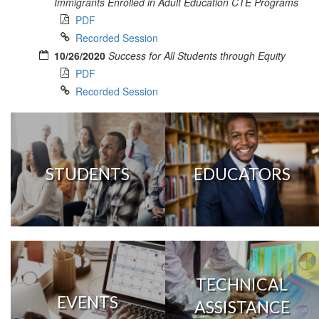
Immigrants Enrolled in Adult Education CTE Programs
PDF
Recorded Session
10/26/2020
Success for All Students through Equity
PDF
Recorded Session
STUDENTS
EDUCATORS
TECHNICAL
EVENTS
ASSISTANCE