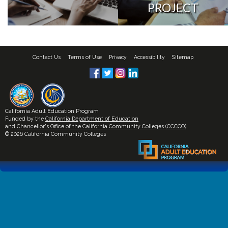
PROJECT
Contact Us
Terms of Use
Privacy
Accessibility
Sitemap
California Adult Education Program
Funded by the
California Department of Education
and
Chancellor's Office of the California Community Colleges (CCCCO)
© 2026 California Community Colleges