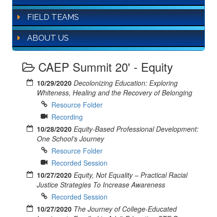
FIELD TEAMS
ABOUT US
CAEP Summit 20' - Equity
10/29/2020
Decolonizing Education: Exploring
Whiteness, Healing and the Recovery of Belonging
Resource Folder
Recording
10/28/2020
Equity-Based Professional Development:
One School’s Journey
Resource Folder
Recorded Session
10/27/2020
Equity, Not Equality – Practical Racial
Justice Strategies To Increase Awareness
Recorded Session
10/27/2020
The Journey of College-Educated