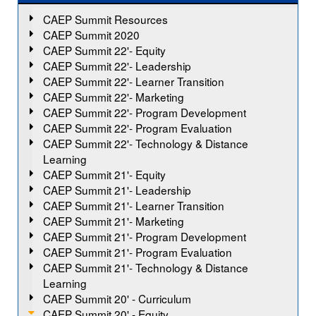
CAEP Summit Resources
CAEP Summit 2020
CAEP Summit 22'- Equity
CAEP Summit 22'- Leadership
CAEP Summit 22'- Learner Transition
CAEP Summit 22'- Marketing
CAEP Summit 22'- Program Development
CAEP Summit 22'- Program Evaluation
CAEP Summit 22'- Technology & Distance
Learning
CAEP Summit 21'- Equity
CAEP Summit 21'- Leadership
CAEP Summit 21'- Learner Transition
CAEP Summit 21'- Marketing
CAEP Summit 21'- Program Development
CAEP Summit 21'- Program Evaluation
CAEP Summit 21'- Technology & Distance
Learning
CAEP Summit 20' - Curriculum
CAEP Summit 20' - Equity