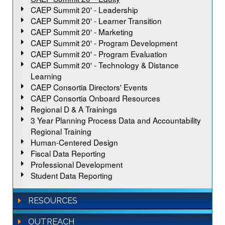
CAEP Summit 20' - Leadership
CAEP Summit 20' - Learner Transition
CAEP Summit 20' - Marketing
CAEP Summit 20' - Program Development
CAEP Summit 20' - Program Evaluation
CAEP Summit 20' - Technology & Distance
Learning
CAEP Consortia Directors' Events
CAEP Consortia Onboard Resources
Regional D & A Trainings
3 Year Planning Process Data and Accountability
Regional Training
Human-Centered Design
Fiscal Data Reporting
Professional Development
Student Data Reporting
RESOURCES
OUTREACH