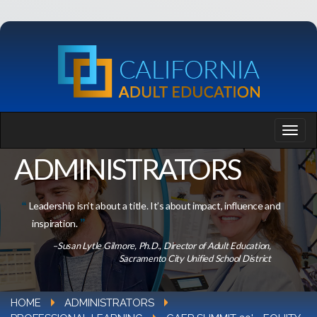
ADMINISTRATORS
Leadership isn’t about a title. It’s about impact, influence and
inspiration.
–Susan Lytle Gilmore, Ph.D., Director of Adult Education,
Sacramento City Unified School District
HOME
ADMINISTRATORS