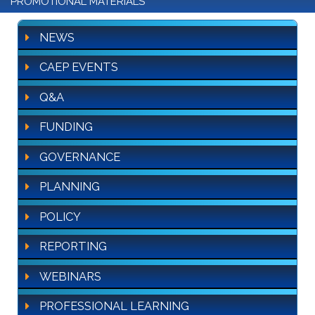
PROMOTIONAL MATERIALS
NEWS
CAEP EVENTS
Q&A
FUNDING
GOVERNANCE
PLANNING
POLICY
REPORTING
WEBINARS
PROFESSIONAL LEARNING