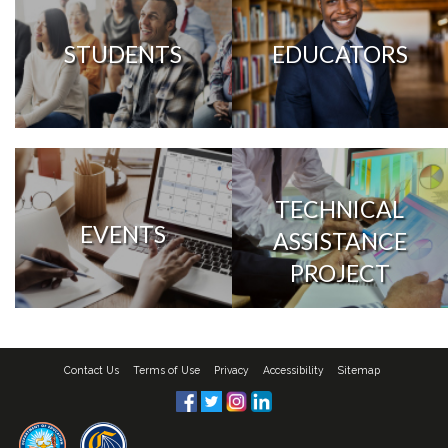
STUDENTS
EDUCATORS
TECHNICAL
EVENTS
ASSISTANCE
PROJECT
Contact Us
Terms of Use
Privacy
Accessibility
Sitemap