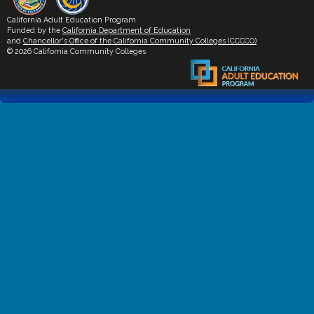
California Adult Education Program
Funded by the
California Department of Education
and
Chancellor's Office of the California Community Colleges (CCCCO)
© 2026 California Community Colleges