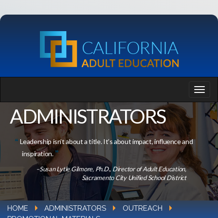
ADMINISTRATORS
Leadership isn’t about a title. It’s about impact, influence and
inspiration.
–Susan Lytle Gilmore, Ph.D., Director of Adult Education,
Sacramento City Unified School District
HOME
ADMINISTRATORS
OUTREACH