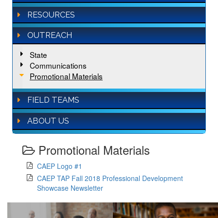
RESOURCES
OUTREACH
State
Communications
Promotional Materials
FIELD TEAMS
ABOUT US
Promotional Materials
CAEP Logo #1
CAEP TAP Fall 2018 Professional Development
Showcase Newsletter