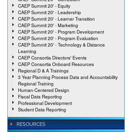
CAEP Summit 20' - Equity
CAEP Summit 20' - Leadership
CAEP Summit 20' - Learner Transition
CAEP Summit 20' - Marketing
CAEP Summit 20' - Program Development
CAEP Summit 20' - Program Evaluation
CAEP Summit 20' - Technology & Distance
Learning
CAEP Consortia Directors' Events
CAEP Consortia Onboard Resources
Regional D & A Trainings
3 Year Planning Process Data and Accountability
Regional Training
Human-Centered Design
Fiscal Data Reporting
Professional Development
Student Data Reporting
RESOURCES