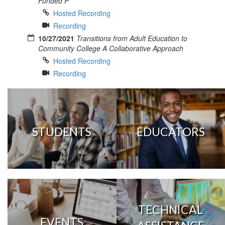
Funded P
Hosted Recording
Recording
10/27/2021
Transitions from Adult Education to
Community College A Collaborative Approach
Hosted Recording
Recording
STUDENTS
EDUCATORS
TECHNICAL
EVENTS