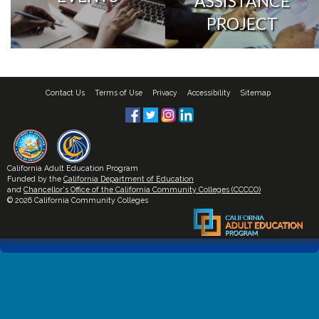
ASSISTANCE
PROJECT
Contact Us
Terms of Use
Privacy
Accessibility
Sitemap
California Adult Education Program
Funded by the
California Department of Education
and
Chancellor's Office of the California Community Colleges (CCCCO)
© 2026 California Community Colleges