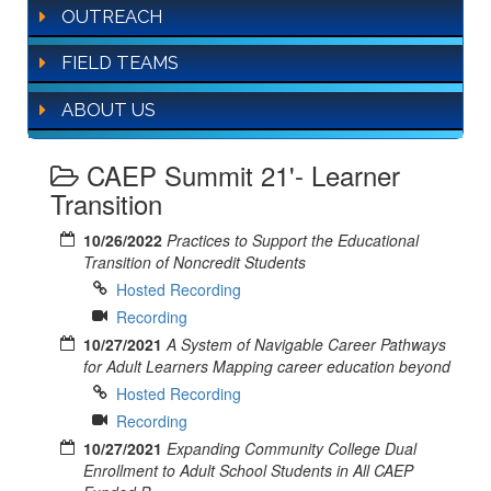
OUTREACH
FIELD TEAMS
ABOUT US
CAEP Summit 21'- Learner
Transition
10/26/2022
Practices to Support the Educational
Transition of Noncredit Students
Hosted Recording
Recording
10/27/2021
A System of Navigable Career Pathways
for Adult Learners Mapping career education beyond
Hosted Recording
Recording
10/27/2021
Expanding Community College Dual
Enrollment to Adult School Students in All CAEP