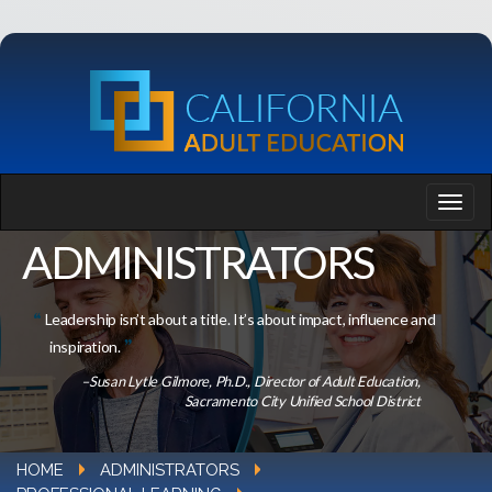
ADMINISTRATORS
Leadership isn’t about a title. It’s about impact, influence and
inspiration.
–Susan Lytle Gilmore, Ph.D., Director of Adult Education,
Sacramento City Unified School District
HOME
ADMINISTRATORS