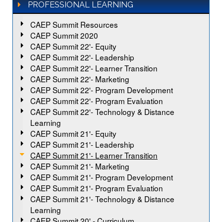
PROFESSIONAL LEARNING
CAEP Summit Resources
CAEP Summit 2020
CAEP Summit 22'- Equity
CAEP Summit 22'- Leadership
CAEP Summit 22'- Learner Transition
CAEP Summit 22'- Marketing
CAEP Summit 22'- Program Development
CAEP Summit 22'- Program Evaluation
CAEP Summit 22'- Technology & Distance
Learning
CAEP Summit 21'- Equity
CAEP Summit 21'- Leadership
CAEP Summit 21'- Learner Transition
CAEP Summit 21'- Marketing
CAEP Summit 21'- Program Development
CAEP Summit 21'- Program Evaluation
CAEP Summit 21'- Technology & Distance
Learning
CAEP Summit 20' - Curriculum