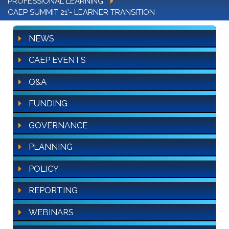
PROFESSIONAL LEARNING
CAEP SUMMIT 21'- LEARNER TRANSITION
NEWS
CAEP EVENTS
Q&A
FUNDING
GOVERNANCE
PLANNING
POLICY
REPORTING
WEBINARS