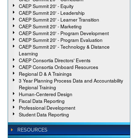
CAEP Summit 20' - Equity
CAEP Summit 20' - Leadership
CAEP Summit 20' - Learner Transition
CAEP Summit 20' - Marketing
CAEP Summit 20' - Program Development
CAEP Summit 20' - Program Evaluation
CAEP Summit 20' - Technology & Distance
Learning
CAEP Consortia Directors' Events
CAEP Consortia Onboard Resources
Regional D & A Trainings
3 Year Planning Process Data and Accountability
Regional Training
Human-Centered Design
Fiscal Data Reporting
Professional Development
Student Data Reporting
RESOURCES