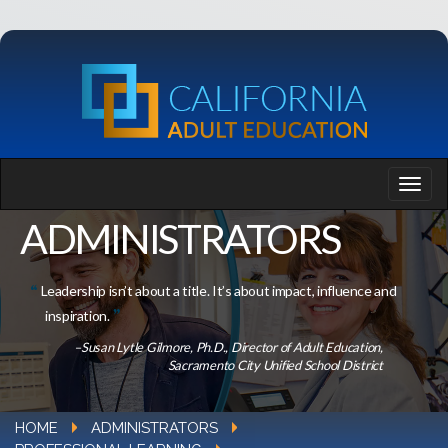
ADMINISTRATORS
Leadership isn’t about a title. It’s about impact, influence and
inspiration.
–Susan Lytle Gilmore, Ph.D., Director of Adult Education,
Sacramento City Unified School District
HOME
ADMINISTRATORS