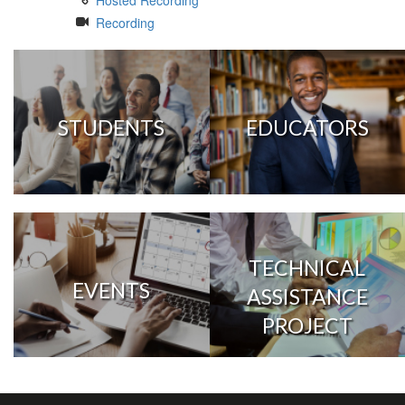
Hosted Recording
Recording
STUDENTS
EDUCATORS
TECHNICAL
EVENTS
ASSISTANCE
PROJECT