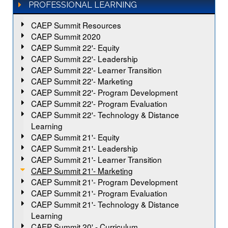
PROFESSIONAL LEARNING
CAEP Summit Resources
CAEP Summit 2020
CAEP Summit 22'- Equity
CAEP Summit 22'- Leadership
CAEP Summit 22'- Learner Transition
CAEP Summit 22'- Marketing
CAEP Summit 22'- Program Development
CAEP Summit 22'- Program Evaluation
CAEP Summit 22'- Technology & Distance
Learning
CAEP Summit 21'- Equity
CAEP Summit 21'- Leadership
CAEP Summit 21'- Learner Transition
CAEP Summit 21'- Marketing
CAEP Summit 21'- Program Development
CAEP Summit 21'- Program Evaluation
CAEP Summit 21'- Technology & Distance
Learning
CAEP Summit 20' - Curriculum