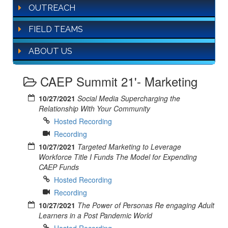
OUTREACH
FIELD TEAMS
ABOUT US
CAEP Summit 21'- Marketing
10/27/2021
Social Media Supercharging the
Relationship With Your Community
Hosted Recording
Recording
10/27/2021
Targeted Marketing to Leverage
Workforce Title I Funds The Model for Expending
CAEP Funds
Hosted Recording
Recording
10/27/2021
The Power of Personas Re engaging Adult
Learners in a Post Pandemic World