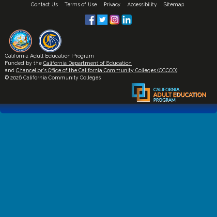
Contact Us
Terms of Use
Privacy
Accessibility
Sitemap
California Adult Education Program
Funded by the
California Department of Education
and
Chancellor's Office of the California Community Colleges (CCCCO)
© 2026 California Community Colleges