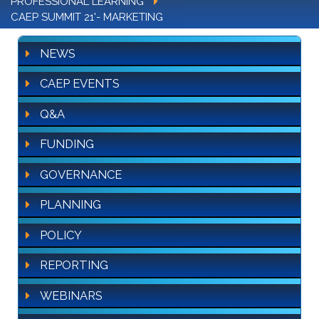
PROFESSIONAL LEARNING
CAEP SUMMIT 21'- MARKETING
NEWS
CAEP EVENTS
Q&A
FUNDING
GOVERNANCE
PLANNING
POLICY
REPORTING
WEBINARS