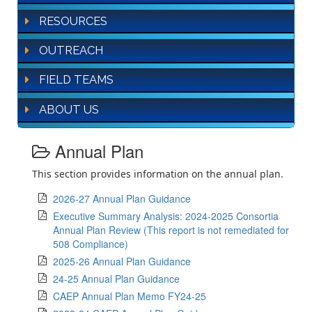
RESOURCES
OUTREACH
FIELD TEAMS
ABOUT US
Annual Plan
This section provides information on the annual plan.
2026-27 Annual Plan Guidance
Executive Summary Analysis: 2024-2025 Consortia
Annual Plan Review (This report is not remediated for
508 Compliance)
2025-26 Annual Plan Guidance
24-25 Annual Plan Guidance
CAEP Annual Plan Memo FY24-25