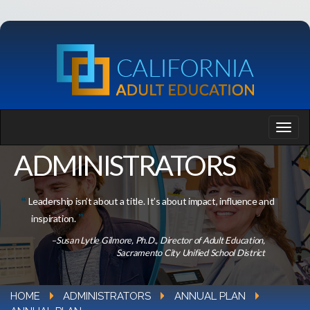
ADMINISTRATORS
Leadership isn’t about a title. It’s about impact, influence and
inspiration.
–Susan Lytle Gilmore, Ph.D., Director of Adult Education,
Sacramento City Unified School District
HOME
ADMINISTRATORS
ANNUAL PLAN