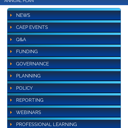
ANNUAL PLAN
NEWS
CAEP EVENTS
Q&A
FUNDING
GOVERNANCE
PLANNING
POLICY
REPORTING
WEBINARS
PROFESSIONAL LEARNING