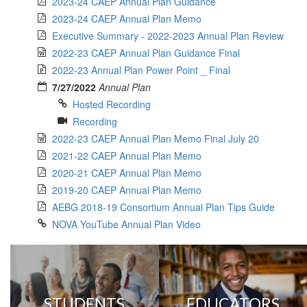
2023-24 CAEP Annual Plan Guidance
2023-24 CAEP Annual Plan Memo
Executive Summary - 2022-2023 Annual Plan Review
2022-23 CAEP Annual Plan Guidance Final
2022-23 Annual Plan Power Point _ Final
7/27/2022
Annual Plan
Hosted Recording
Recording
2022-23 CAEP Annual Plan Memo Final July 20
2021-22 CAEP Annual Plan Memo
2020-21 CAEP Annual Plan Memo
2019-20 CAEP Annual Plan Memo
AEBG 2018-19 Consortium Annual Plan Tips Guide
NOVA YouTube Annual Plan Video
STUDENTS
EDUCATORS