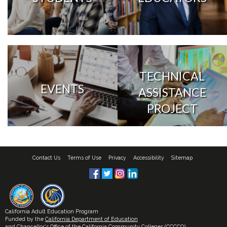
TECHNICAL
EVENTS
ASSISTANCE
PROJECT
Contact Us
Terms of Use
Privacy
Accessibility
Sitemap
California Adult Education Program
Funded by the
California Department of Education
and
Chancellor's Office of the California Community Colleges (CCCCO)