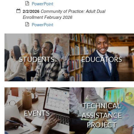
PowerPoint
2/2/2026
Community of Practice: Adult Dual
Enrollment February 2026
PowerPoint
STUDENTS
EDUCATORS
TECHNICAL
EVENTS
ASSISTANCE
PROJECT