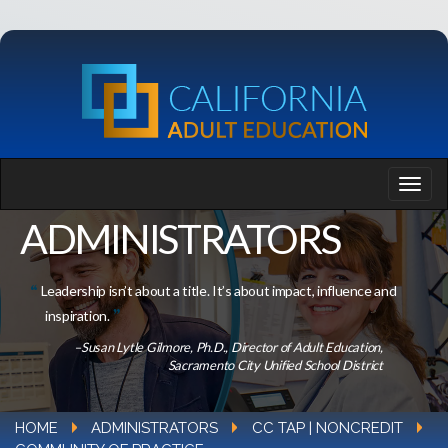
ADMINISTRATORS
Leadership isn’t about a title. It’s about impact, influence and
inspiration.
–Susan Lytle Gilmore, Ph.D., Director of Adult Education,
Sacramento City Unified School District
HOME
ADMINISTRATORS
CC TAP | NONCREDIT