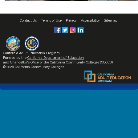
Contact Us
Terms of Use
Privacy
Accessibility
Sitemap
California Adult Education Program
Funded by the
California Department of Education
and
Chancellor's Office of the California Community Colleges (CCCCO)
© 2026 California Community Colleges