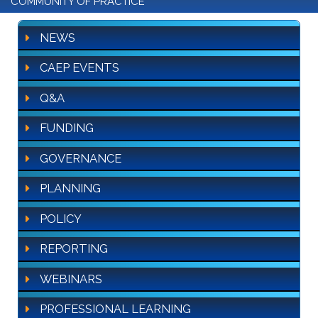
COMMUNITY OF PRACTICE
NEWS
CAEP EVENTS
Q&A
FUNDING
GOVERNANCE
PLANNING
POLICY
REPORTING
WEBINARS
PROFESSIONAL LEARNING