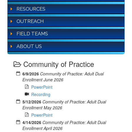
RESOURCES
OUTREACH
FIELD TEAMS
ABOUT US
Community of Practice
6/9/2026
Community of Practice: Adult Dual
Enrollment June 2026
PowerPoint
Recording
5/12/2026
Community of Practice: Adult Dual
Enrollment May 2026
PowerPoint
4/14/2026
Community of Practice: Adult Dual
Enrollment April 2026