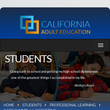
STUDENTS
Going back to school and getting my high school diploma was
one of the greatest things I accomplished in my life.
–Barbara Bates
HOME
STUDENTS
PROFESSIONAL LEARNING