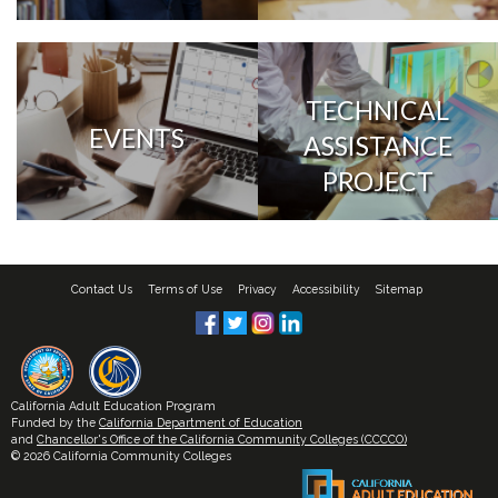
TECHNICAL
EVENTS
ASSISTANCE
PROJECT
Contact Us
Terms of Use
Privacy
Accessibility
Sitemap
California Adult Education Program
Funded by the
California Department of Education
and
Chancellor's Office of the California Community Colleges (CCCCO)
© 2026 California Community Colleges