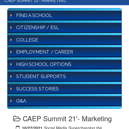
CAEP SUMMIT 21'- MARKETING
FIND A SCHOOL
CITIZENSHIP / ESL
COLLEGE
EMPLOYMENT / CAREER
HIGH SCHOOL OPTIONS
STUDENT SUPPORTS
SUCCESS STORIES
Q&A
CAEP Summit 21'- Marketing
10/27/2021
Social Media Supercharging the