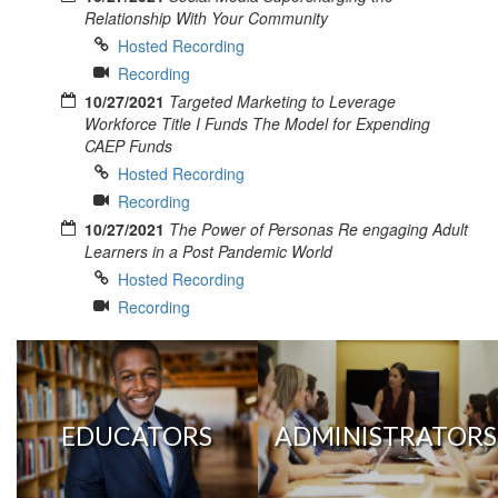
Relationship With Your Community
Hosted Recording
Recording
10/27/2021
Targeted Marketing to Leverage
Workforce Title I Funds The Model for Expending
CAEP Funds
Hosted Recording
Recording
10/27/2021
The Power of Personas Re engaging Adult
Learners in a Post Pandemic World
Hosted Recording
Recording
EDUCATORS
ADMINISTRATORS