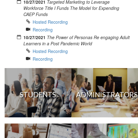
10/27/2021
Targeted Marketing to Leverage
Workforce Title I Funds The Model for Expending
CAEP Funds
Hosted Recording
Recording
10/27/2021
The Power of Personas Re engaging Adult
Learners in a Post Pandemic World
Hosted Recording
Recording
STUDENTS
ADMINISTRATORS