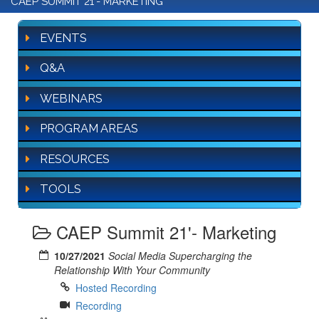
CAEP SUMMIT 21'- MARKETING
EVENTS
Q&A
WEBINARS
PROGRAM AREAS
RESOURCES
TOOLS
CAEP Summit 21'- Marketing
10/27/2021
Social Media Supercharging the
Relationship With Your Community
Hosted Recording
Recording