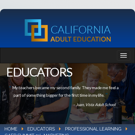
EDUCATORS
My teachers became my second family. They made me feel a
part of something bigger for the first time in my life.
– Juan, Vista Adult School
HOME
EDUCATORS
PROFESSIONAL LEARNING