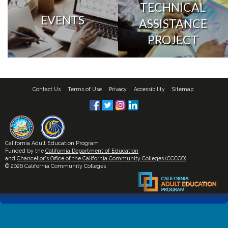
TECHNICAL
EVENTS
ASSISTANCE
PROJECT
Contact Us
Terms of Use
Privacy
Accessibility
Sitemap
California Adult Education Program
Funded by the
California Department of Education
and
Chancellor's Office of the California Community Colleges (CCCCO)
© 2026 California Community Colleges