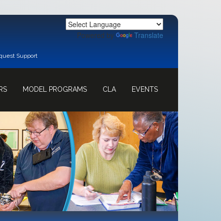
Powered by
Translate
quest Support
RS
MODEL PROGRAMS
CLA
EVENTS