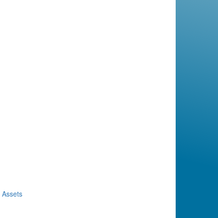
d Assets