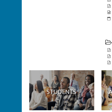
STUDENTS