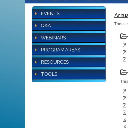
EVENTS
Annua
This se
Q&A
WEBINARS
PROGRAM AREAS
RESOURCES
TOOLS
This