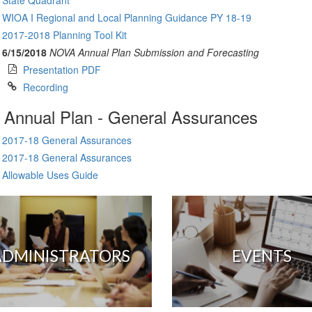
State Quadrant
WIOA I Regional and Local Planning Guidance PY 18-19
2017-2018 Planning Tool Kit
6/15/2018
NOVA Annual Plan Submission and Forecasting
Presentation PDF
Recording
Annual Plan - General Assurances
2017-18 General Assurances
2017-18 General Assurances
Allowable Uses Guide
ADMINISTRATORS
EVENTS