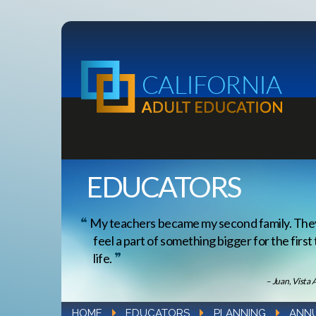
EDUCATORS
My teachers became my second family. Th
feel a part of something bigger for the first
life.
– Juan, Vista 
HOME
EDUCATORS
PLANNING
ANNU