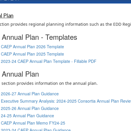
l Plan
ction provides regional planning information such as the EDD Reg
Annual Plan - Templates
CAEP Annual Plan 2026 Template
CAEP Annual Plan 2025 Template
2023-24 CAEP Annual Plan Template - Fillable PDF
Annual Plan
 section provides information on the annual plan.
2026-27 Annual Plan Guidance
Executive Summary Analysis: 2024-2025 Consortia Annual Plan Review
2025-26 Annual Plan Guidance
24-25 Annual Plan Guidance
CAEP Annual Plan Memo FY24-25
2023-24 CAEP Annual Plan Guidance