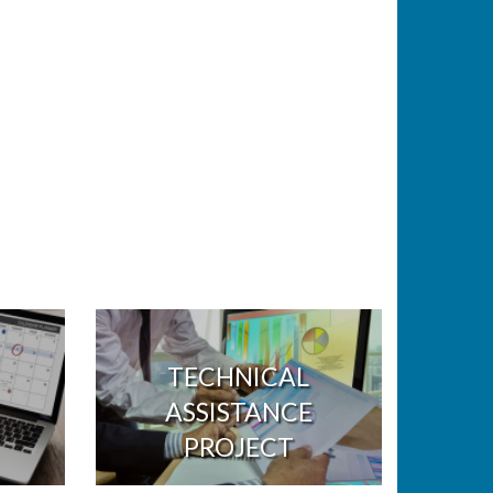
TECHNICAL
ASSISTANCE
PROJECT