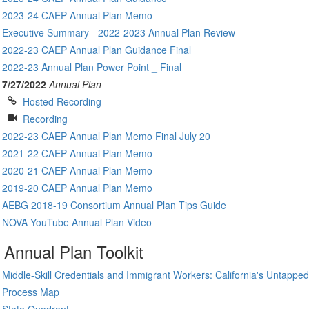
2023-24 CAEP Annual Plan Memo
Executive Summary - 2022-2023 Annual Plan Review
2022-23 CAEP Annual Plan Guidance Final
2022-23 Annual Plan Power Point _ Final
7/27/2022
Annual Plan
Hosted Recording
Recording
2022-23 CAEP Annual Plan Memo Final July 20
2021-22 CAEP Annual Plan Memo
2020-21 CAEP Annual Plan Memo
2019-20 CAEP Annual Plan Memo
AEBG 2018-19 Consortium Annual Plan Tips Guide
NOVA YouTube Annual Plan Video
Annual Plan Toolkit
Middle-Skill Credentials and Immigrant Workers: California's Untappe
Process Map