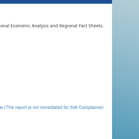
ional Economic Analysis and Regional Fact Sheets.
 (This report is not remediated for 508 Compliance)