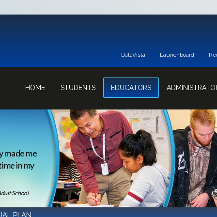
DataVista
Launchboard
Re
HOME
STUDENTS
EDUCATORS
ADMINISTRATO
ey made me
 time in my
Adult School
AL PLAN