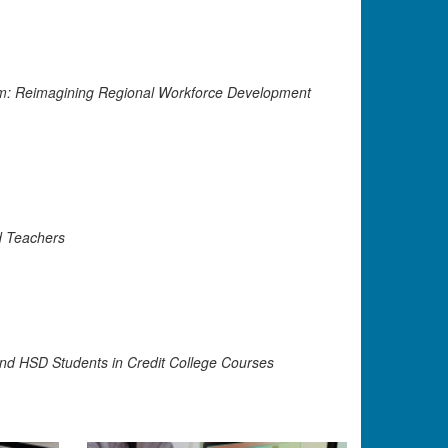
m: Reimagining Regional Workforce Development
d Teachers
and HSD Students in Credit College Courses