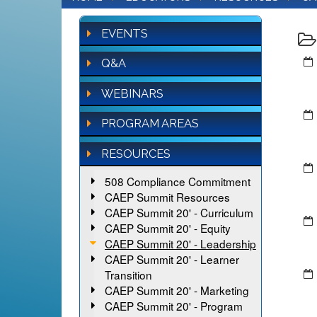
EVENTS
Q&A
WEBINARS
PROGRAM AREAS
RESOURCES
508 Compliance Commitment
CAEP Summit Resources
CAEP Summit 20' - Curriculum
CAEP Summit 20' - Equity
CAEP Summit 20' - Leadership
CAEP Summit 20' - Learner
Transition
CAEP Summit 20' - Marketing
CAEP Summit 20' - Program