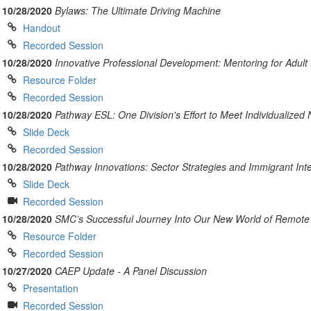
10/28/2020
Bylaws: The Ultimate Driving Machine
Handout
Recorded Session
10/28/2020
Innovative Professional Development: Mentoring for Adult
Resource Folder
Recorded Session
10/28/2020
Pathway ESL: One Division's Effort to Meet Individualized
Slide Deck
Recorded Session
10/28/2020
Pathway Innovations: Sector Strategies and Immigrant Int
Slide Deck
Recorded Session
10/28/2020
SMC’s Successful Journey Into Our New World of Remote 
Resource Folder
Recorded Session
10/27/2020
CAEP Update - A Panel Discussion
Presentation
Recorded Session