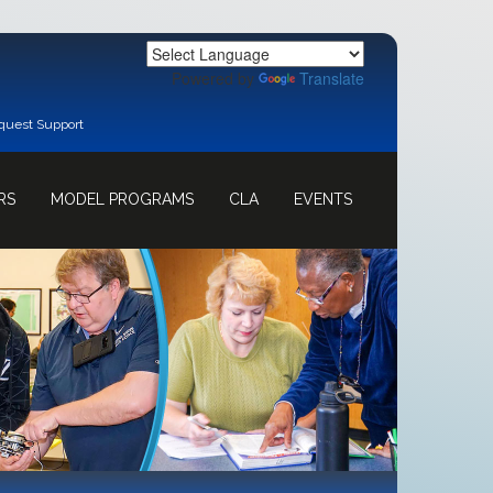
Powered by
Translate
quest Support
RS
MODEL PROGRAMS
CLA
EVENTS