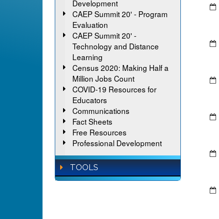
Development
CAEP Summit 20' - Program
Evaluation
CAEP Summit 20' -
Technology and Distance
Learning
Census 2020: Making Half a
Million Jobs Count
COVID-19 Resources for
Educators
Communications
Fact Sheets
Free Resources
Professional Development
TOOLS