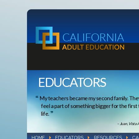
EDUCATORS
My teachers became my second family. Th
feel a part of something bigger for the first
life.
– Juan, Vista 
HOME
EDUCATORS
RESOURCES
CA