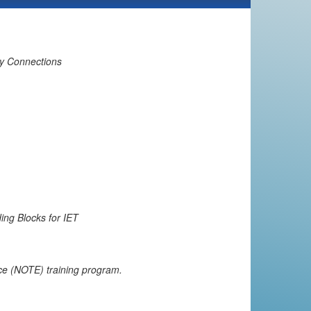
ty Connections
ing Blocks for IET
e (NOTE) training program.