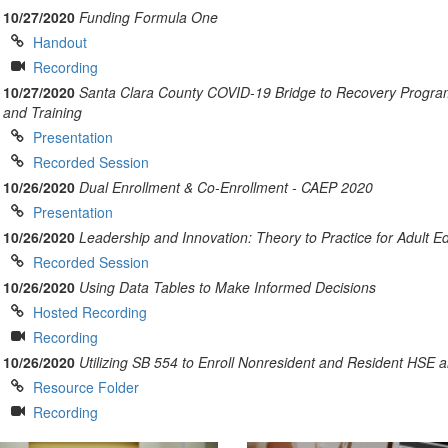
10/27/2020
Funding Formula One
Handout
Recording
10/27/2020
Santa Clara County COVID-19 Bridge to Recovery Progra
and Training
Presentation
Recorded Session
10/26/2020
Dual Enrollment & Co-Enrollment - CAEP 2020
Presentation
10/26/2020
Leadership and Innovation: Theory to Practice for Adult E
Recorded Session
10/26/2020
Using Data Tables to Make Informed Decisions
Hosted Recording
Recording
10/26/2020
Utilizing SB 554 to Enroll Nonresident and Resident HSE 
Resource Folder
Recording