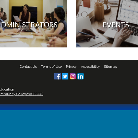
ADMINISTRATORS
EVENTS
Contact Us
Terms of Use
Privacy
Accessibility
Sitemap
Education
 Community Colleges (CCCCO)