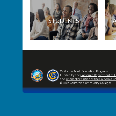
STUDENTS
California Adult Education Program
Funded by the
California Department of 
and
Chancellor's Office of the California
© 2026 California Community Colleges