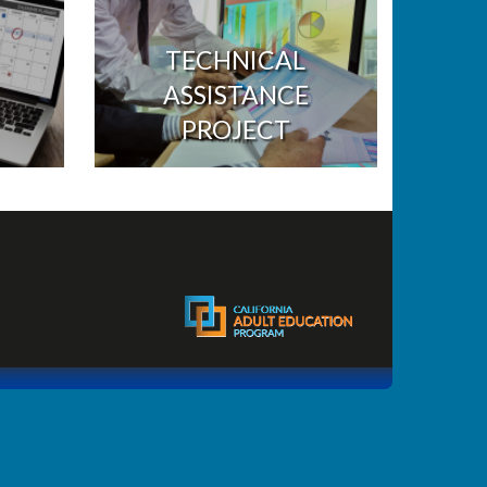
TECHNICAL
ASSISTANCE
PROJECT