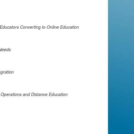
 Educators Converting to Online Education
 Needs
egration
Operations and Distance Education