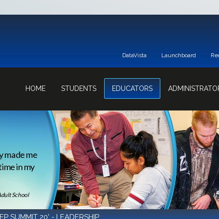
DataVista
Launchboard
Re
HOME
STUDENTS
EDUCATORS
ADMINISTRATO
ey made me
 time in my
Adult School
EP SUMMIT 20' - LEADERSHIP