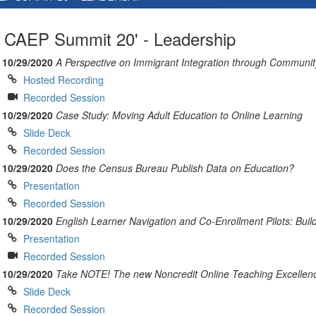
CAEP Summit 20' - Leadership
10/29/2020
A Perspective on Immigrant Integration through Communi
Hosted Recording
Recorded Session
10/29/2020
Case Study: Moving Adult Education to Online Learning
Slide Deck
Recorded Session
10/29/2020
Does the Census Bureau Publish Data on Education?
Presentation
Recorded Session
10/29/2020
English Learner Navigation and Co-Enrollment Pilots: Build
Presentation
Recorded Session
10/29/2020
Take NOTE! The new Noncredit Online Teaching Excellenc
Slide Deck
Recorded Session