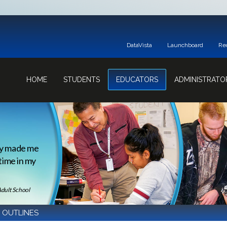
DataVista
Launchboard
Re
HOME
STUDENTS
EDUCATORS
ADMINISTRATO
ey made me
 time in my
Adult School
 OUTLINES