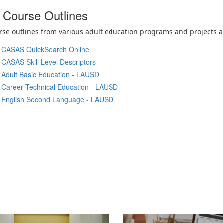
Course Outlines
se outlines from various adult education programs and projects ar
CASAS QuickSearch Online
CASAS Skill Level Descriptors
Adult Basic Education - LAUSD
Career Technical Education - LAUSD
English Second Language - LAUSD