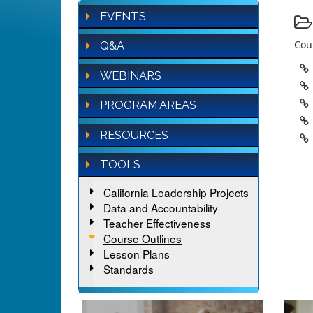
EVENTS
Cour
Q&A
WEBINARS
PROGRAM AREAS
RESOURCES
TOOLS
California Leadership Projects
Data and Accountability
Teacher Effectiveness
Course Outlines
Lesson Plans
Standards