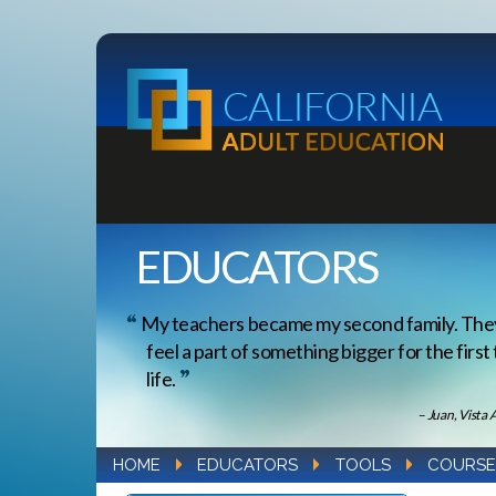
EDUCATORS
My teachers became my second family. Th
feel a part of something bigger for the first
life.
– Juan, Vista 
HOME
EDUCATORS
TOOLS
COURSE