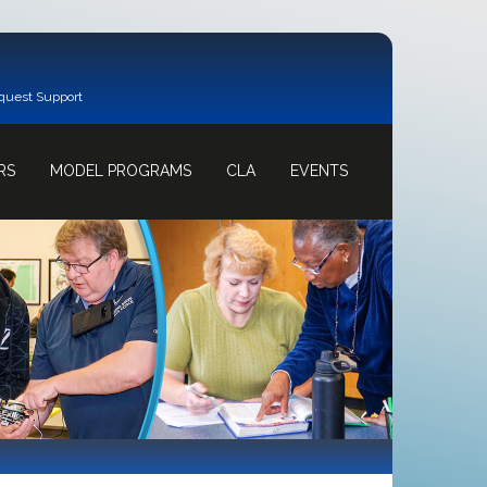
quest Support
RS
MODEL PROGRAMS
CLA
EVENTS