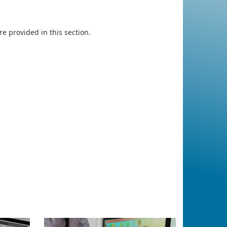
e provided in this section.