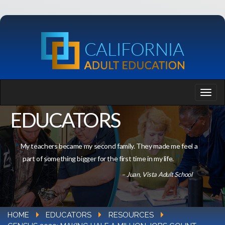
EDUCATORS
My teachers became my second family. They made me feel a
part of something bigger for the first time in my life.
– Juan, Vista Adult School
HOME
EDUCATORS
RESOURCES