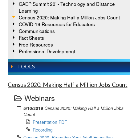
CAEP Summit 20' - Technology and Distance
Learning
Census 2020: Making Half a Million Jobs Count
COVID-19 Resources for Educators
Communications
Fact Sheets
Free Resources
Professional Development
TOOLS
Census 2020: Making Half a Million Jobs Count
Webinars
5/10/2019
Census 2020: Making Half a Million Jobs
Count
Presentation PDF
Recording
Census 2020: Preparing Your Adult Education