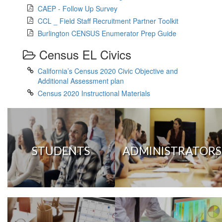
CAEP - Follow Up Survey
CCL _ Field Staff Recruitment Partner Toolkit
Burlington CENSUS Enumerator Prep Guide
Census EL Civics
California’s Census 2020 Civic Objective and
Additional Assessment plan
Census 2020 Instructional Materials
STUDENTS
ADMINISTRATORS