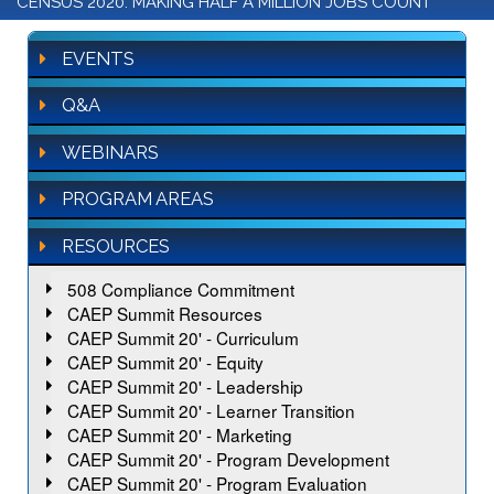
CENSUS 2020: MAKING HALF A MILLION JOBS COUNT
EVENTS
Q&A
WEBINARS
PROGRAM AREAS
RESOURCES
508 Compliance Commitment
CAEP Summit Resources
CAEP Summit 20' - Curriculum
CAEP Summit 20' - Equity
CAEP Summit 20' - Leadership
CAEP Summit 20' - Learner Transition
CAEP Summit 20' - Marketing
CAEP Summit 20' - Program Development
CAEP Summit 20' - Program Evaluation