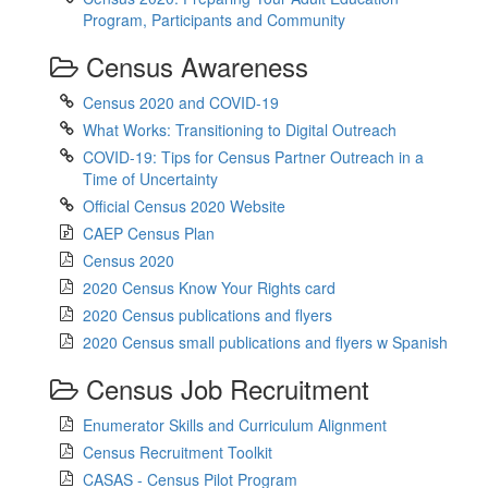
Program, Participants and Community
Census Awareness
Census 2020 and COVID-19
What Works: Transitioning to Digital Outreach
COVID-19: Tips for Census Partner Outreach in a
Time of Uncertainty
Official Census 2020 Website
CAEP Census Plan
Census 2020
2020 Census Know Your Rights card
2020 Census publications and flyers
2020 Census small publications and flyers w Spanish
Census Job Recruitment
Enumerator Skills and Curriculum Alignment
Census Recruitment Toolkit
CASAS - Census Pilot Program