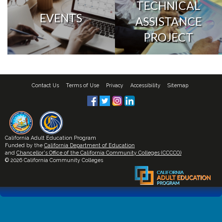
TECHNICAL
EVENTS
ASSISTANCE
PROJECT
Contact Us
Terms of Use
Privacy
Accessibility
Sitemap
California Adult Education Program
Funded by the
California Department of Education
and
Chancellor's Office of the California Community Colleges (CCCCO)
© 2026 California Community Colleges