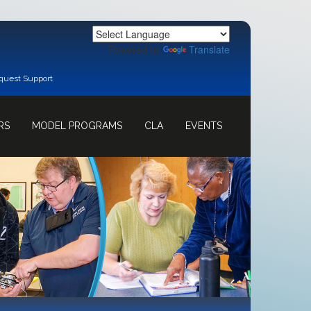
Powered by
Translate
quest Support
RS
MODEL PROGRAMS
CLA
EVENTS