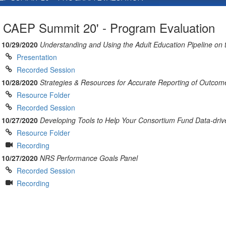
CAEP Summit 20' - Program Evaluation
10/29/2020
Understanding and Using the Adult Education Pipeline on
Presentation
Recorded Session
10/28/2020
Strategies & Resources for Accurate Reporting of Outcom
Resource Folder
Recorded Session
10/27/2020
Developing Tools to Help Your Consortium Fund Data-driv
Resource Folder
Recording
10/27/2020
NRS Performance Goals Panel
Recorded Session
Recording