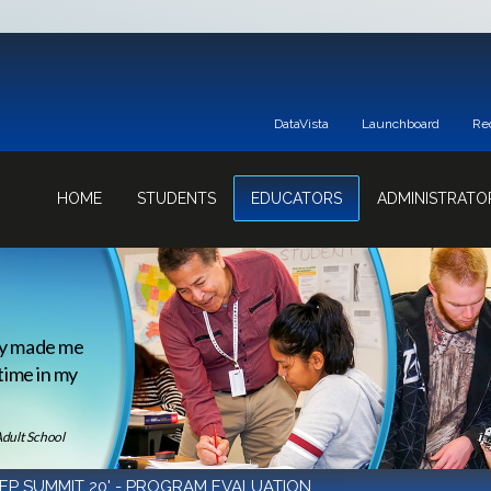
DataVista
Launchboard
Re
HOME
STUDENTS
EDUCATORS
ADMINISTRATO
ey made me
 time in my
Adult School
EP SUMMIT 20' - PROGRAM EVALUATION