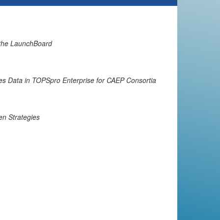
 the LaunchBoard
es Data in TOPSpro Enterprise for CAEP Consortia
en Strategies