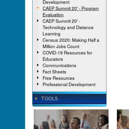
Development
CAEP Summit 20' - Program
Evaluation
CAEP Summit 20' -
Technology and Distance
Learning
Census 2020: Making Half a
Million Jobs Count
COVID-19 Resources for
Educators
Communications
Fact Sheets
Free Resources
Professional Development
TOOLS