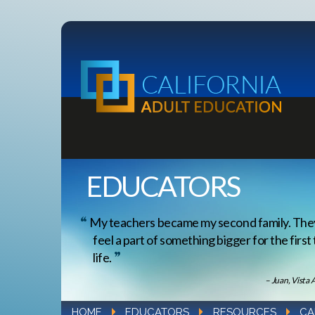
EDUCATORS
My teachers became my second family. Th
feel a part of something bigger for the first
life.
– Juan, Vista 
HOME
EDUCATORS
RESOURCES
CA