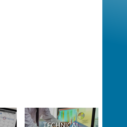
TECHNICAL