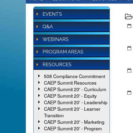
EVENTS
Q&A
WEBINARS
PROGRAM AREAS
RESOURCES
508 Compliance Commitment
CAEP Summit Resources
CAEP Summit 20' - Curriculum
CAEP Summit 20' - Equity
CAEP Summit 20' - Leadership
CAEP Summit 20' - Learner
Transition
CAEP Summit 20' - Marketing
CAEP Summit 20' - Program