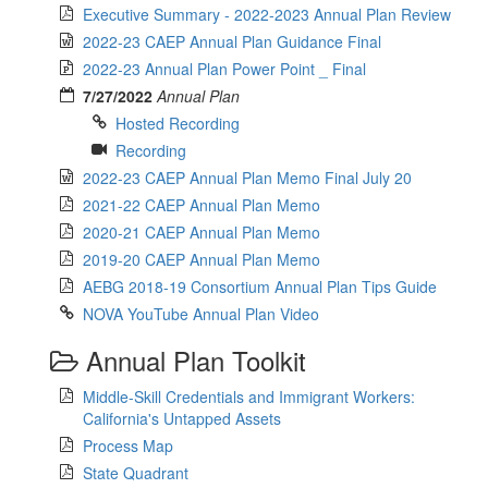
Executive Summary - 2022-2023 Annual Plan Review
2022-23 CAEP Annual Plan Guidance Final
2022-23 Annual Plan Power Point _ Final
7/27/2022
Annual Plan
Hosted Recording
Recording
2022-23 CAEP Annual Plan Memo Final July 20
2021-22 CAEP Annual Plan Memo
2020-21 CAEP Annual Plan Memo
2019-20 CAEP Annual Plan Memo
AEBG 2018-19 Consortium Annual Plan Tips Guide
NOVA YouTube Annual Plan Video
Annual Plan Toolkit
Middle-Skill Credentials and Immigrant Workers:
California's Untapped Assets
Process Map
State Quadrant