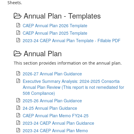
Sheets.
Annual Plan - Templates
CAEP Annual Plan 2026 Template
CAEP Annual Plan 2025 Template
2023-24 CAEP Annual Plan Template - Fillable PDF
Annual Plan
This section provides information on the annual plan.
2026-27 Annual Plan Guidance
Executive Summary Analysis: 2024-2025 Consortia
Annual Plan Review (This report is not remediated for
508 Compliance)
2025-26 Annual Plan Guidance
24-25 Annual Plan Guidance
CAEP Annual Plan Memo FY24-25
2023-24 CAEP Annual Plan Guidance
2023-24 CAEP Annual Plan Memo