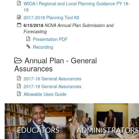
WIOA I Regional and Local Planning Guidance PY 18-
19
2017-2018 Planning Tool Kit
6/15/2018
NOVA Annual Plan Submission and
Forecasting
Presentation PDF
Recording
Annual Plan - General
Assurances
2017-18 General Assurances
2017-18 General Assurances
Allowable Uses Guide
EDUCATORS
ADMINISTRATORS