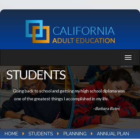
STUDENTS
Going back to school and getting my high school diploma was
one of the greatest things I accomplished in my life.
–Barbara Bates
HOME
STUDENTS
PLANNING
ANNUAL PLAN