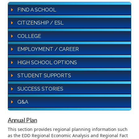
FIND A SCHOOL
CITIZENSHIP / ESL
COLLEGE
EMPLOYMENT / CAREER
HIGH SCHOOL OPTIONS
STUDENT SUPPORTS
SUCCESS STORIES
Q&A
Annual Plan
This section provides regional planning information such
as the EDD Regional Economic Analysis and Regional Fact