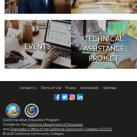
TECHNICAL
EVENTS
ASSISTANCE
PROJECT
Contact Us
Terms of Use
Privacy
Accessibility
Sitemap
California Adult Education Program
Funded by the
California Department of Education
and
Chancellor's Office of the California Community Colleges (CCCCO)
© 2026 California Community Colleges