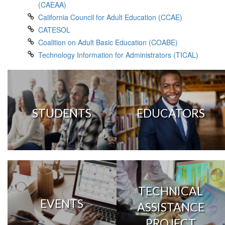
(CAEAA)
California Council for Adult Education (CCAE)
CATESOL
Coalition on Adult Basic Education (COABE)
Technology Information for Administrators (TICAL)
STUDENTS
EDUCATORS
TECHNICAL
EVENTS
ASSISTANCE
PROJECT