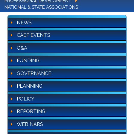
PROFESSIONAL DEVELOPMENT
NATIONAL & STATE ASSOCIATIONS
NEWS
CAEP EVENTS
Q&A
FUNDING
GOVERNANCE
PLANNING
POLICY
REPORTING
WEBINARS