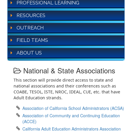
PROFESSIONAL LEARNING
RESOURCES
OUTREACH
FIELD TEAMS
ABOUT US
National & State Associations
This section will provide direct access to state and
national associations and their conferences such as
COABE, TESOL, ISTE, NROC, IDEAL, CUE, etc. that have
Adult Education strands.
Association of California School Administrators (ACSA)
Association of Community and Continuing Education
(ACCE)
California Adult Education Administrators Association