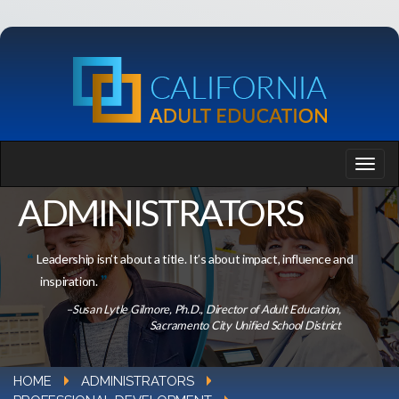
ADMINISTRATORS
Leadership isn’t about a title. It’s about impact, influence and
inspiration.
–Susan Lytle Gilmore, Ph.D., Director of Adult Education,
Sacramento City Unified School District
HOME
ADMINISTRATORS