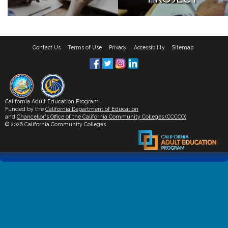
Contact Us
Terms of Use
Privacy
Accessibility
Sitemap
California Adult Education Program
Funded by the
California Department of Education
and
Chancellor's Office of the California Community Colleges (CCCCO)
© 2026 California Community Colleges