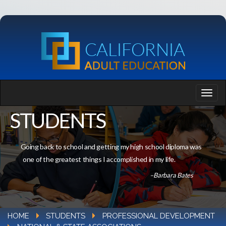
STUDENTS
Going back to school and getting my high school diploma was
one of the greatest things I accomplished in my life.
–Barbara Bates
HOME
STUDENTS
PROFESSIONAL DEVELOPMENT