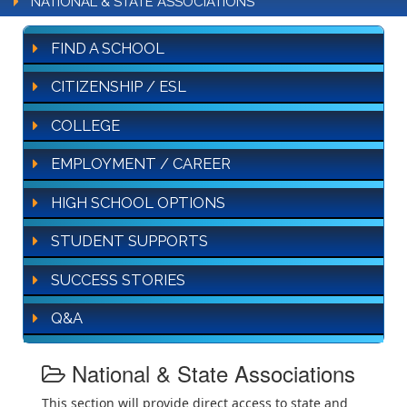
NATIONAL & STATE ASSOCIATIONS
FIND A SCHOOL
CITIZENSHIP / ESL
COLLEGE
EMPLOYMENT / CAREER
HIGH SCHOOL OPTIONS
STUDENT SUPPORTS
SUCCESS STORIES
Q&A
National & State Associations
This section will provide direct access to state and