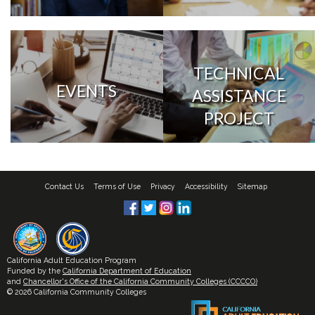
TECHNICAL
EVENTS
ASSISTANCE
PROJECT
Contact Us
Terms of Use
Privacy
Accessibility
Sitemap
California Adult Education Program
Funded by the
California Department of Education
and
Chancellor's Office of the California Community Colleges (CCCCO)
© 2026 California Community Colleges