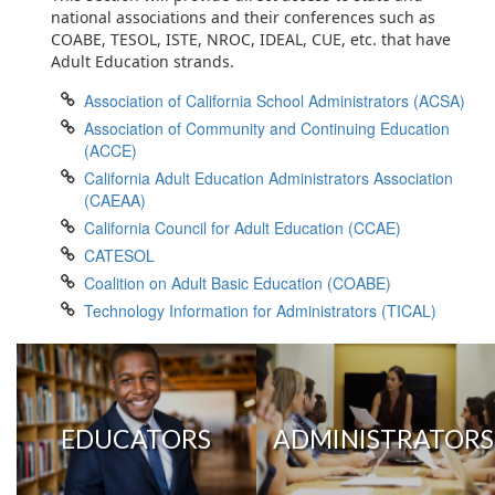
national associations and their conferences such as
COABE, TESOL, ISTE, NROC, IDEAL, CUE, etc. that have
Adult Education strands.
Association of California School Administrators (ACSA)
Association of Community and Continuing Education
(ACCE)
California Adult Education Administrators Association
(CAEAA)
California Council for Adult Education (CCAE)
CATESOL
Coalition on Adult Basic Education (COABE)
Technology Information for Administrators (TICAL)
EDUCATORS
ADMINISTRATORS