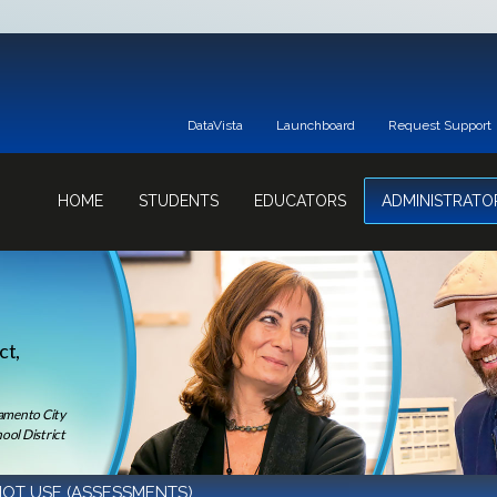
DataVista
Launchboard
Request Support
HOME
STUDENTS
EDUCATORS
ADMINISTRATO
ct,
ramento City
ool District
OT USE (ASSESSMENTS)