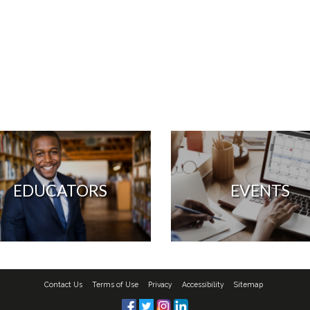
EDUCATORS
EVENTS
Contact Us
Terms of Use
Privacy
Accessibility
Sitemap