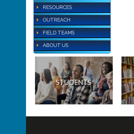
RESOURCES
OUTREACH
FIELD TEAMS
ABOUT US
STUDENTS