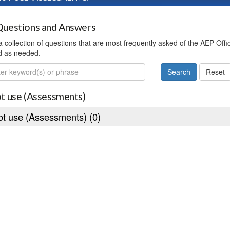
uestions and Answers
 a collection of questions that are most frequently asked of the AEP Off
d as needed.
ch
t use (Assessments)
t use (Assessments) (0)