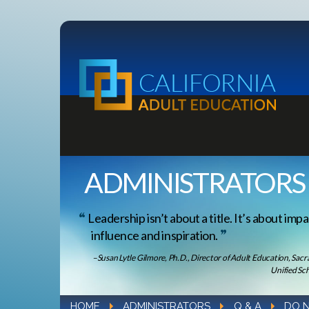
ADMINISTRATORS
Leadership isn’t about a title. It’s about impa
influence and inspiration.
–Susan Lytle Gilmore, Ph.D., Director of Adult Education, Sac
Unified Sch
HOME
ADMINISTRATORS
Q & A
DO N