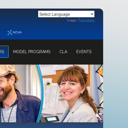
Powered by
Translate
NOVA
RS
MODEL PROGRAMS
CLA
EVENTS