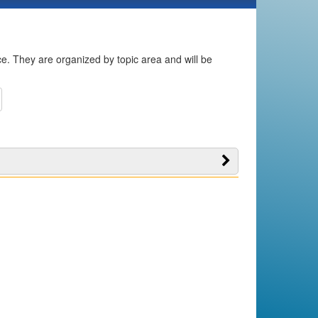
ice. They are organized by topic area and will be