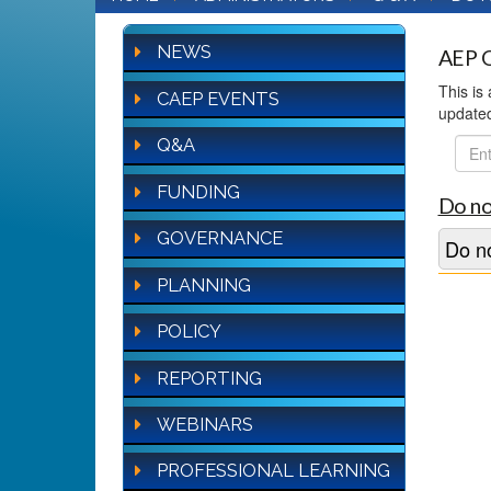
NEWS
AEP Q
This is
CAEP EVENTS
update
Q&A
FAQ
Sear
FUNDING
Do no
GOVERNANCE
Do no
PLANNING
POLICY
REPORTING
WEBINARS
PROFESSIONAL LEARNING