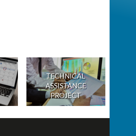
TECHNICAL
ASSISTANCE
PROJECT