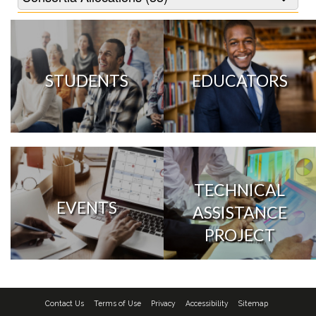
STUDENTS
EDUCATORS
TECHNICAL
EVENTS
ASSISTANCE
PROJECT
Contact Us
Terms of Use
Privacy
Accessibility
Sitemap