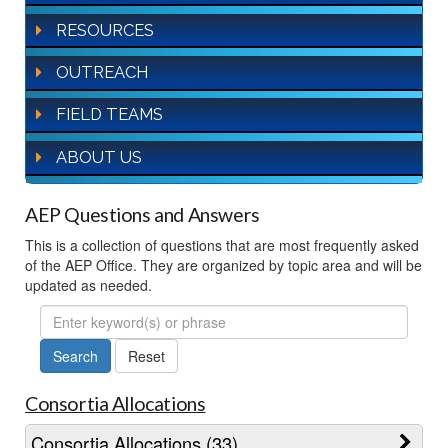
RESOURCES
OUTREACH
FIELD TEAMS
ABOUT US
AEP Questions and Answers
This is a collection of questions that are most frequently asked
of the AEP Office. They are organized by topic area and will be
updated as needed.
FAQ
Search
Consortia Allocations
Consortia Allocations (33)