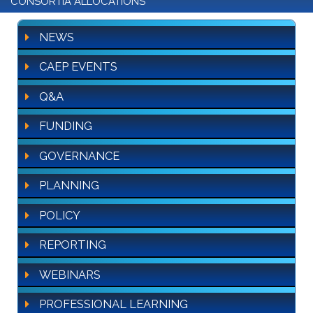
CONSORTIA ALLOCATIONS
NEWS
CAEP EVENTS
Q&A
FUNDING
GOVERNANCE
PLANNING
POLICY
REPORTING
WEBINARS
PROFESSIONAL LEARNING