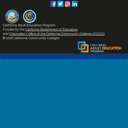
California Adult Education Program
Funded by the
California Department of Education
and
Chancellor's Office of the California Community Colleges (CCCCO)
© 2026 California Community Colleges