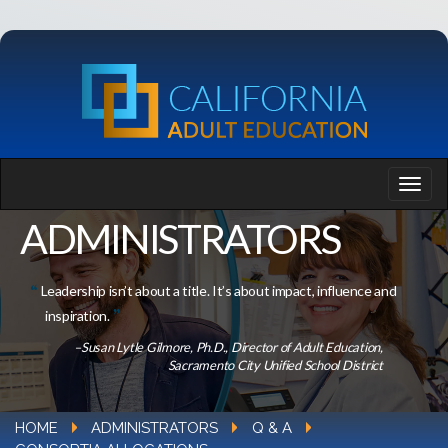
ADMINISTRATORS
Leadership isn’t about a title. It’s about impact, influence and
inspiration.
–Susan Lytle Gilmore, Ph.D., Director of Adult Education,
Sacramento City Unified School District
HOME
ADMINISTRATORS
Q & A