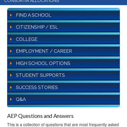
CONSORTIA ALLOCATIONS
FIND A SCHOOL
CITIZENSHIP / ESL
COLLEGE
EMPLOYMENT / CAREER
HIGH SCHOOL OPTIONS
STUDENT SUPPORTS
SUCCESS STORIES
Q&A
AEP Questions and Answers
This is a collection of questions that are most frequently asked