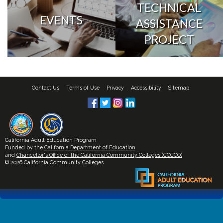
TECHNICAL
EVENTS
ASSISTANCE
PROJECT
Contact Us
Terms of Use
Privacy
Accessibility
Sitemap
California Adult Education Program
Funded by the
California Department of Education
and
Chancellor's Office of the California Community Colleges (CCCCO)
© 2026 California Community Colleges