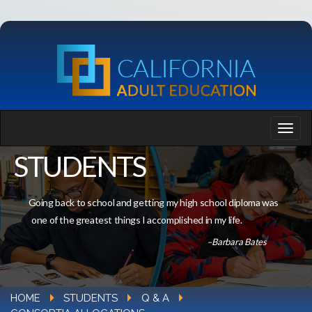
STUDENTS
Going back to school and getting my high school diploma was
one of the greatest things I accomplished in my life.
–Barbara Bates
HOME
STUDENTS
Q & A