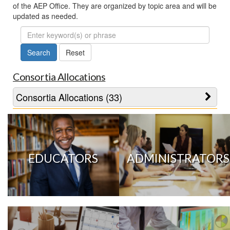
of the AEP Office. They are organized by topic area and will be
updated as needed.
FAQ
Search
Consortia Allocations
Consortia Allocations (33)
EDUCATORS
ADMINISTRATORS