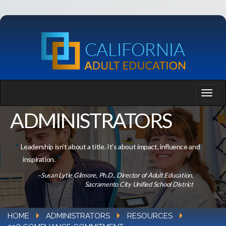
ADMINISTRATORS
Leadership isn’t about a title. It’s about impact, influence and
inspiration.
–Susan Lytle Gilmore, Ph.D., Director of Adult Education,
Sacramento City Unified School District
HOME
ADMINISTRATORS
RESOURCES