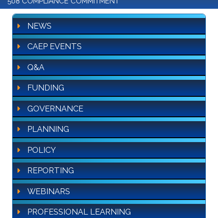
508 COMPLIANCE COMMITMENT
NEWS
CAEP EVENTS
Q&A
FUNDING
GOVERNANCE
PLANNING
POLICY
REPORTING
WEBINARS
PROFESSIONAL LEARNING