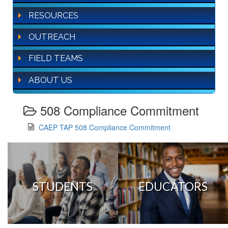
RESOURCES
OUTREACH
FIELD TEAMS
ABOUT US
508 Compliance Commitment
CAEP TAP 508 Compliance Commitment
STUDENTS
EDUCATORS