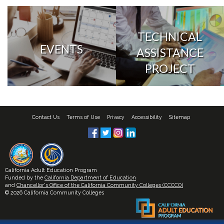
TECHNICAL
EVENTS
ASSISTANCE
PROJECT
Contact Us
Terms of Use
Privacy
Accessibility
Sitemap
California Adult Education Program
Funded by the
California Department of Education
and
Chancellor's Office of the California Community Colleges (CCCCO)
© 2026 California Community Colleges