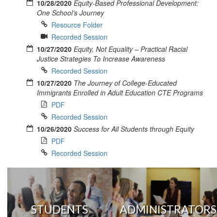
10/28/2020
Equity-Based Professional Development:
One School’s Journey
Resource Folder
Recorded Session
10/27/2020
Equity, Not Equality – Practical Racial
Justice Strategies To Increase Awareness
Recorded Session
10/27/2020
The Journey of College-Educated
Immigrants Enrolled in Adult Education CTE Programs
PDF
Recorded Session
10/26/2020
Success for All Students through Equity
PDF
Recorded Session
STUDENTS
ADMINISTRATORS