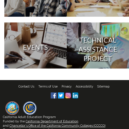
TECHNICAL
EVENTS
ASSISTANCE
PROJECT
Contact Us
Terms of Use
Privacy
Accessibility
Sitemap
California Adult Education Program
Funded by the
California Department of Education
and
Chancellor's Office of the California Community Colleges (CCCCO)