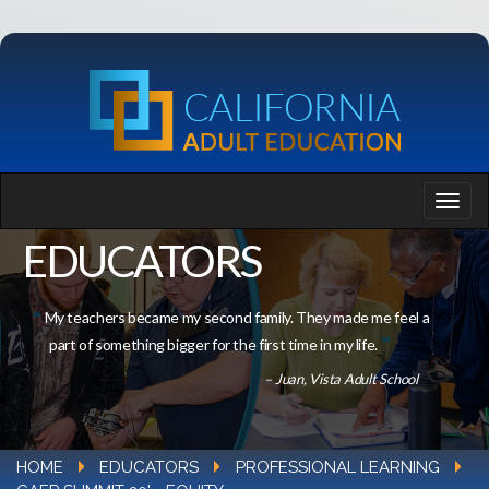
EDUCATORS
My teachers became my second family. They made me feel a
part of something bigger for the first time in my life.
– Juan, Vista Adult School
HOME
EDUCATORS
PROFESSIONAL LEARNING