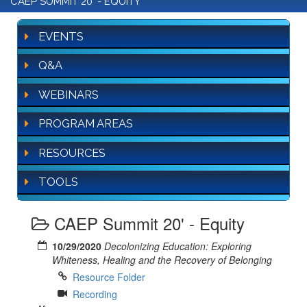
CAEP SUMMIT 20' - EQUITY
EVENTS
Q&A
WEBINARS
PROGRAM AREAS
RESOURCES
TOOLS
CAEP Summit 20' - Equity
10/29/2020
Decolonizing Education: Exploring
Whiteness, Healing and the Recovery of Belonging
Resource Folder
Recording