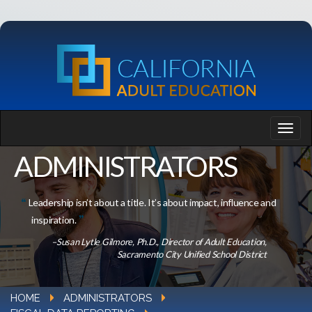
ADMINISTRATORS
Leadership isn’t about a title. It’s about impact, influence and
inspiration.
–Susan Lytle Gilmore, Ph.D., Director of Adult Education,
Sacramento City Unified School District
HOME
ADMINISTRATORS