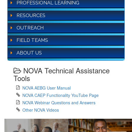
PROFESSIONAL LEARNING
RESOURCES
OUTREACH
FIELD TEAMS
ABOUT US
NOVA Technical Assistance
Tools
NOVA AEBG User Manual
NOVA CAEP Functionality YouTube Page
NOVA Webinar Questions and Answers
Other NOVA Videos