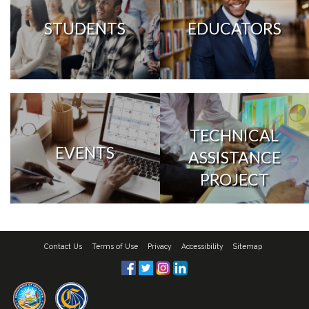
STUDENTS
EDUCATORS
TECHNICAL
EVENTS
ASSISTANCE
PROJECT
Contact Us
Terms of Use
Privacy
Accessibility
Sitemap