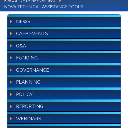
FISCAL DATA REPORTING
NOVA TECHNICAL ASSISTANCE TOOLS
NEWS
CAEP EVENTS
Q&A
FUNDING
GOVERNANCE
PLANNING
POLICY
REPORTING
WEBINARS