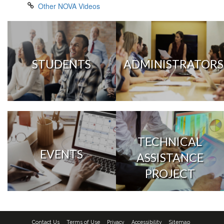
Other NOVA Videos
STUDENTS
ADMINISTRATORS
TECHNICAL
EVENTS
ASSISTANCE
PROJECT
Contact Us
Terms of Use
Privacy
Accessibility
Sitemap