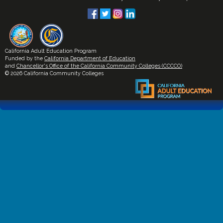
California Adult Education Program
Funded by the
California Department of Education
and
Chancellor's Office of the California Community Colleges (CCCCO)
© 2026 California Community Colleges