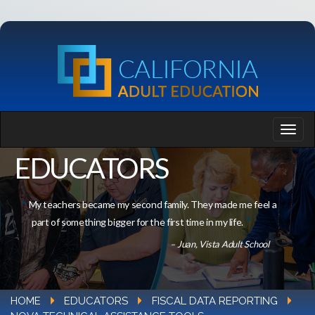
EDUCATORS
My teachers became my second family. They made me feel a
part of something bigger for the first time in my life.
– Juan, Vista Adult School
HOME
EDUCATORS
FISCAL DATA REPORTING