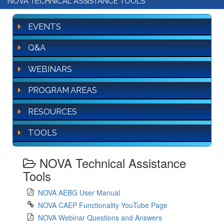
NOVA TECHNICAL ASSISTANCE TOOLS
EVENTS
Q&A
WEBINARS
PROGRAM AREAS
RESOURCES
TOOLS
NOVA Technical Assistance
Tools
NOVA AEBG User Manual
NOVA CAEP Functionality YouTube Page
NOVA Webinar Questions and Answers