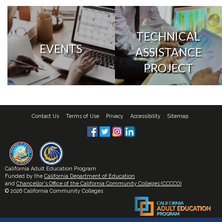
TECHNICAL
EVENTS
ASSISTANCE
PROJECT
Contact Us
Terms of Use
Privacy
Accessibility
Sitemap
California Adult Education Program
Funded by the
California Department of Education
and
Chancellor's Office of the California Community Colleges (CCCCO)
© 2026 California Community Colleges