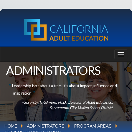
ADMINISTRATORS
Leadership isn’t about a title. It’s about impact, influence and
inspiration.
–Susan Lytle Gilmore, Ph.D., Director of Adult Education,
Sacramento City Unified School District
HOME
ADMINISTRATORS
PROGRAM AREAS