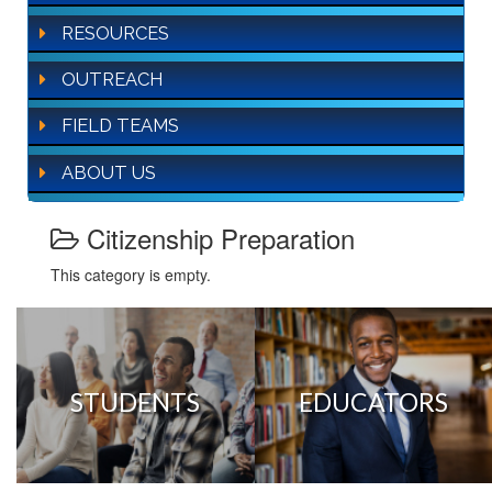
RESOURCES
OUTREACH
FIELD TEAMS
ABOUT US
Citizenship Preparation
This category is empty.
STUDENTS
EDUCATORS