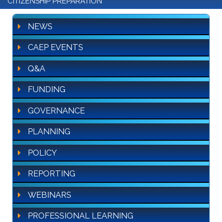
CITIZENSHIP PREPARATION
NEWS
CAEP EVENTS
Q&A
FUNDING
GOVERNANCE
PLANNING
POLICY
REPORTING
WEBINARS
PROFESSIONAL LEARNING