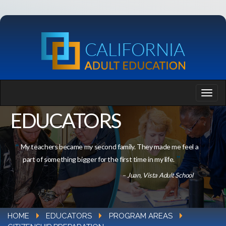
EDUCATORS
My teachers became my second family. They made me feel a
part of something bigger for the first time in my life.
– Juan, Vista Adult School
HOME
EDUCATORS
PROGRAM AREAS