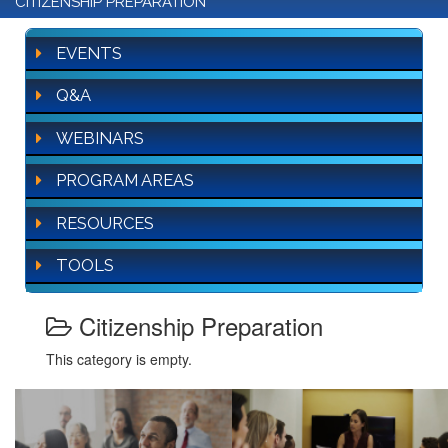
CITIZENSHIP PREPARATION
EVENTS
Q&A
WEBINARS
PROGRAM AREAS
RESOURCES
TOOLS
Citizenship Preparation
This category is empty.