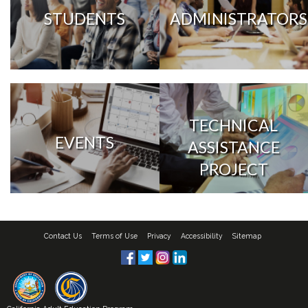
STUDENTS
ADMINISTRATORS
TECHNICAL
EVENTS
ASSISTANCE
PROJECT
Contact Us
Terms of Use
Privacy
Accessibility
Sitemap