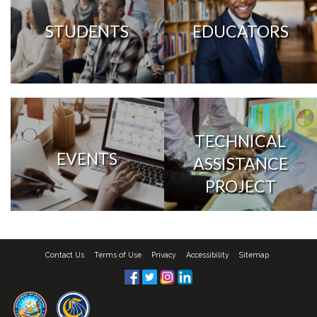
STUDENTS
EDUCATORS
TECHNICAL
EVENTS
ASSISTANCE
PROJECT
Contact Us
Terms of Use
Privacy
Accessibility
Sitemap