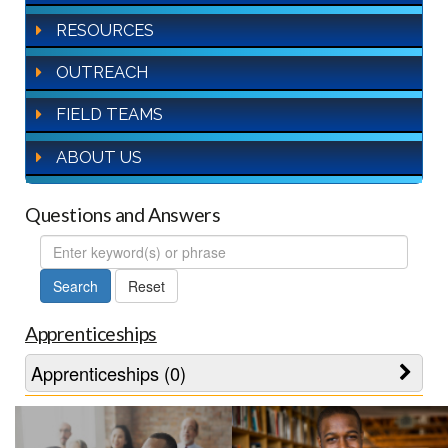
RESOURCES
OUTREACH
FIELD TEAMS
ABOUT US
Questions and Answers
FAQ
Search
Apprenticeships
Apprenticeships (0)