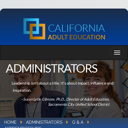
ADMINISTRATORS
Leadership isn’t about a title. It’s about impact, influence and
inspiration.
–Susan Lytle Gilmore, Ph.D., Director of Adult Education,
Sacramento City Unified School District
HOME
ADMINISTRATORS
Q & A