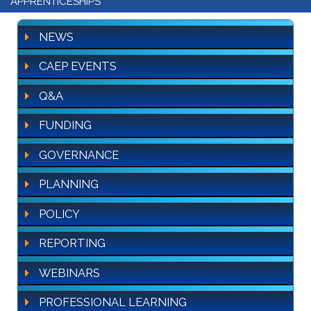
APPRENTICESHIPS
NEWS
CAEP EVENTS
Q&A
FUNDING
GOVERNANCE
PLANNING
POLICY
REPORTING
WEBINARS
PROFESSIONAL LEARNING