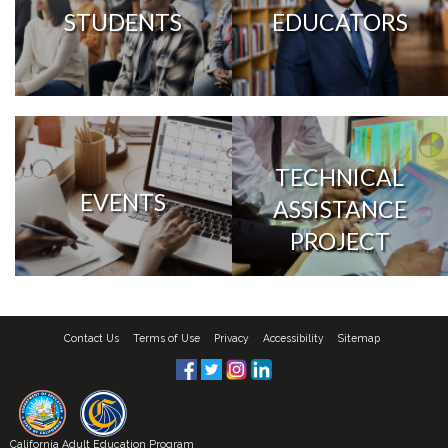
STUDENTS
EDUCATORS
TECHNICAL
EVENTS
ASSISTANCE
PROJECT
Contact Us
Terms of Use
Privacy
Accessibility
Sitemap
California Adult Education Program