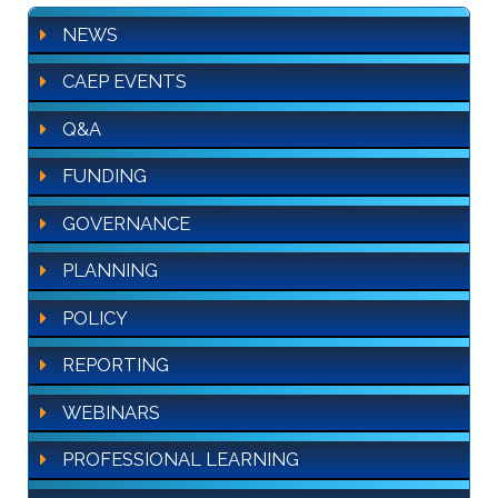
NEWS
CAEP EVENTS
Q&A
FUNDING
GOVERNANCE
PLANNING
POLICY
REPORTING
WEBINARS
PROFESSIONAL LEARNING