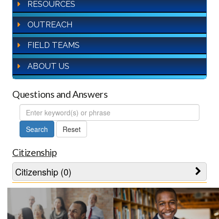
RESOURCES
OUTREACH
FIELD TEAMS
ABOUT US
Questions and Answers
FAQ
Search
Citizenship
Citizenship (0)