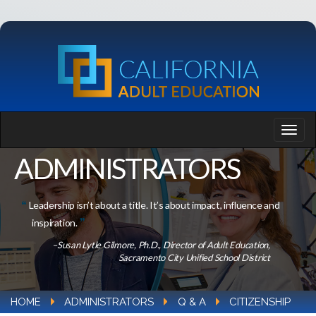
ADMINISTRATORS
Leadership isn’t about a title. It’s about impact, influence and
inspiration.
–Susan Lytle Gilmore, Ph.D., Director of Adult Education,
Sacramento City Unified School District
HOME
ADMINISTRATORS
Q & A
CITIZENSHIP