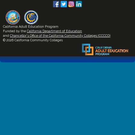
California Adult Education Program
Funded by the
California Department of Education
and
Chancellor's Office of the California Community Colleges (CCCCO)
© 2026 California Community Colleges