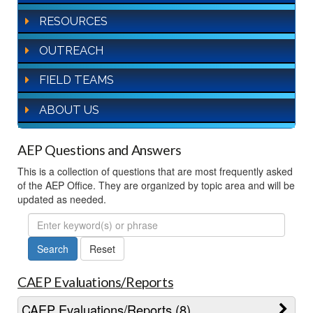
RESOURCES
OUTREACH
FIELD TEAMS
ABOUT US
AEP Questions and Answers
This is a collection of questions that are most frequently asked
of the AEP Office. They are organized by topic area and will be
updated as needed.
FAQ
Search
CAEP Evaluations/Reports
CAEP Evaluations/Reports (8)