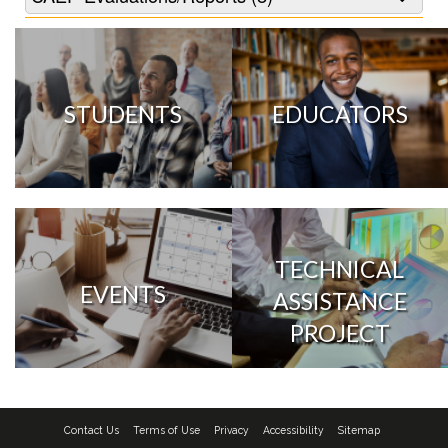
STUDENTS
EDUCATORS
TECHNICAL
EVENTS
ASSISTANCE
PROJECT
Contact Us
Terms of Use
Privacy
Accessibility
Sitemap