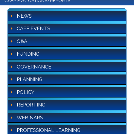
CAEP EVALUATIONS/REPORTS
NEWS
CAEP EVENTS
Q&A
FUNDING
GOVERNANCE
PLANNING
POLICY
REPORTING
WEBINARS
PROFESSIONAL LEARNING