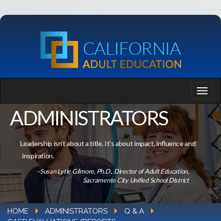
ADMINISTRATORS
Leadership isn’t about a title. It’s about impact, influence and
inspiration.
–Susan Lytle Gilmore, Ph.D., Director of Adult Education,
Sacramento City Unified School District
HOME
ADMINISTRATORS
Q & A