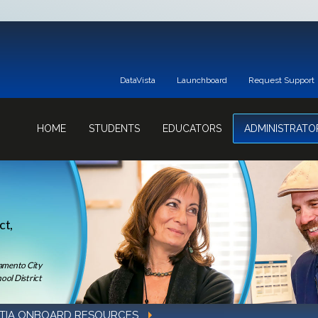
DataVista
Launchboard
Request Support
HOME
STUDENTS
EDUCATORS
ADMINISTRATO
ct,
ramento City
ool District
TIA ONBOARD RESOURCES