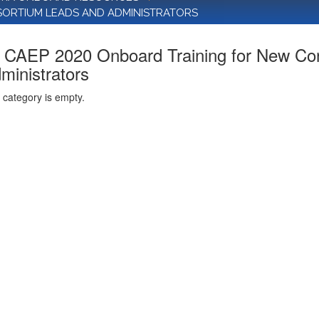
SORTIUM LEADS AND ADMINISTRATORS
CAEP 2020 Onboard Training for New Co
ministrators
 category is empty.