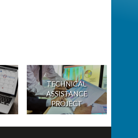
TECHNICAL
ASSISTANCE
PROJECT