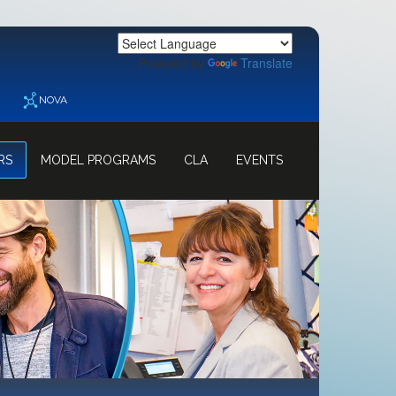
Powered by
Translate
NOVA
RS
MODEL PROGRAMS
CLA
EVENTS