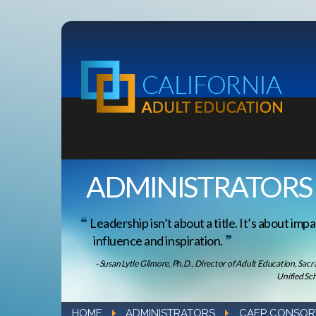
ADMINISTRATORS
Leadership isn’t about a title. It’s about impa
influence and inspiration.
–Susan Lytle Gilmore, Ph.D., Director of Adult Education, Sac
Unified Sch
HOME
ADMINISTRATORS
CAEP CONSOR