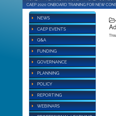
CAEP 2020 ONBOARD TRAINING FOR NEW CON
NEWS
Ad
CAEP EVENTS
This
Q&A
FUNDING
GOVERNANCE
PLANNING
POLICY
REPORTING
WEBINARS