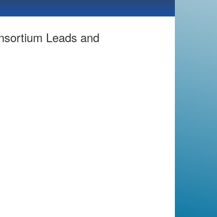
nsortium Leads and