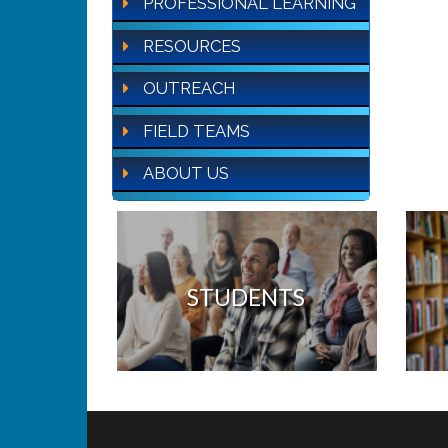
PROFESSIONAL LEARNING
RESOURCES
OUTREACH
FIELD TEAMS
ABOUT US
STUDENTS