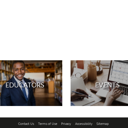
EDUCATORS
EVENTS
Contact Us
Terms of Use
Privacy
Accessibility
Sitemap