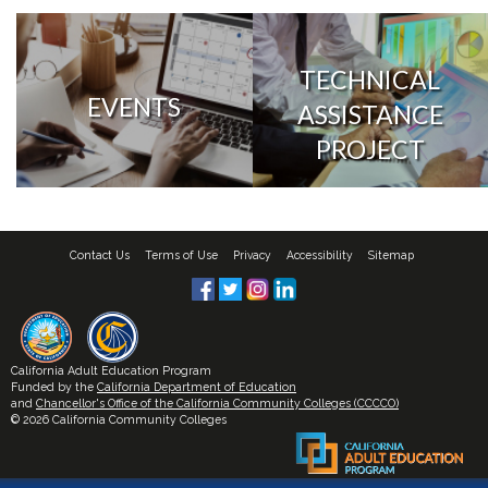
TECHNICAL
EVENTS
ASSISTANCE
PROJECT
Contact Us
Terms of Use
Privacy
Accessibility
Sitemap
California Adult Education Program
Funded by the
California Department of Education
and
Chancellor's Office of the California Community Colleges (CCCCO)
© 2026 California Community Colleges