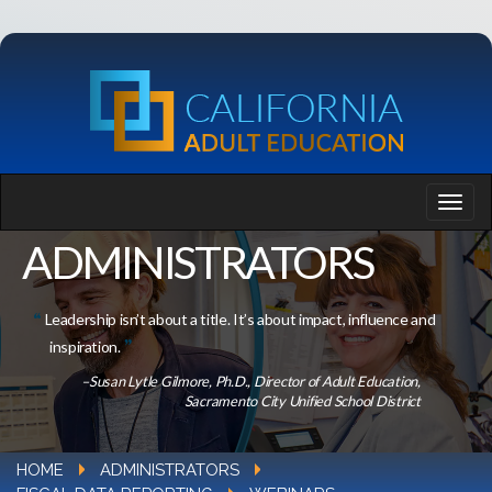
ADMINISTRATORS
Leadership isn’t about a title. It’s about impact, influence and
inspiration.
–Susan Lytle Gilmore, Ph.D., Director of Adult Education,
Sacramento City Unified School District
HOME
ADMINISTRATORS