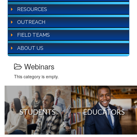
RESOURCES
OUTREACH
FIELD TEAMS
ABOUT US
Webinars
This category is empty.
STUDENTS
EDUCATORS