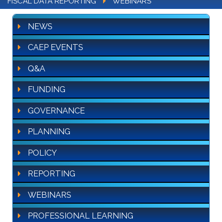
FISCAL DATA REPORTING
WEBINARS
NEWS
CAEP EVENTS
Q&A
FUNDING
GOVERNANCE
PLANNING
POLICY
REPORTING
WEBINARS
PROFESSIONAL LEARNING