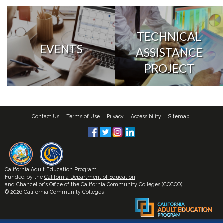
TECHNICAL
EVENTS
ASSISTANCE
PROJECT
Contact Us
Terms of Use
Privacy
Accessibility
Sitemap
California Adult Education Program
Funded by the
California Department of Education
and
Chancellor's Office of the California Community Colleges (CCCCO)
© 2026 California Community Colleges