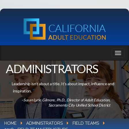
ADMINISTRATORS
Leadership isn’t about a title. It’s about impact, influence and
inspiration.
–Susan Lytle Gilmore, Ph.D., Director of Adult Education,
Sacramento City Unified School District
HOME
ADMINISTRATORS
FIELD TEAMS