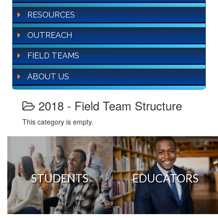
RESOURCES
OUTREACH
FIELD TEAMS
ABOUT US
2018 - Field Team Structure
This category is empty.
STUDENTS
EDUCATORS