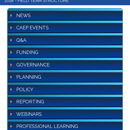
2018 - FIELD TEAM STRUCTURE
NEWS
CAEP EVENTS
Q&A
FUNDING
GOVERNANCE
PLANNING
POLICY
REPORTING
WEBINARS
PROFESSIONAL LEARNING