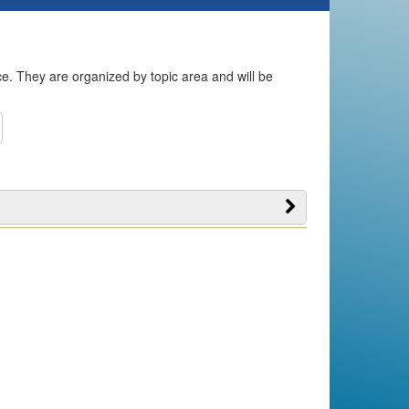
ice. They are organized by topic area and will be