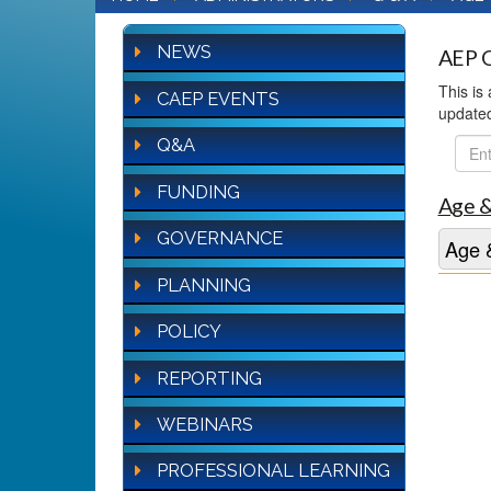
NEWS
AEP Q
This is
CAEP EVENTS
update
Q&A
FAQ
Sear
FUNDING
Age &
GOVERNANCE
Age &
PLANNING
POLICY
REPORTING
WEBINARS
PROFESSIONAL LEARNING