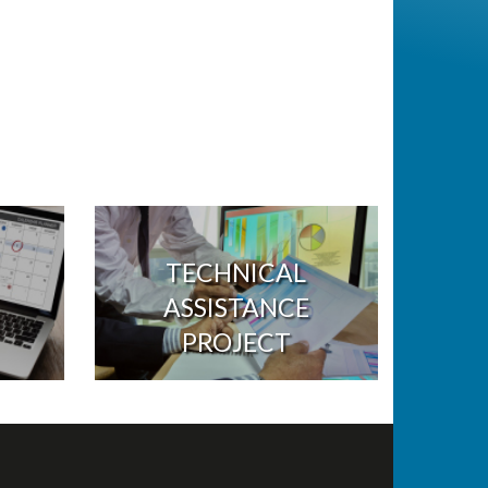
TECHNICAL
ASSISTANCE
PROJECT