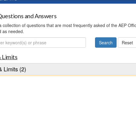
uestions and Answers
 a collection of questions that are most frequently asked of the AEP Off
d as needed.
ch
 Limits
 Limits (2)