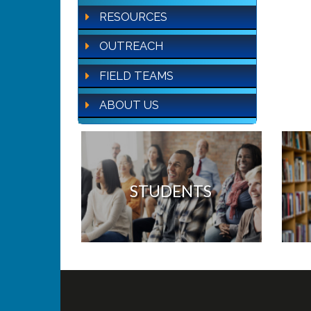
RESOURCES
OUTREACH
FIELD TEAMS
ABOUT US
STUDENTS