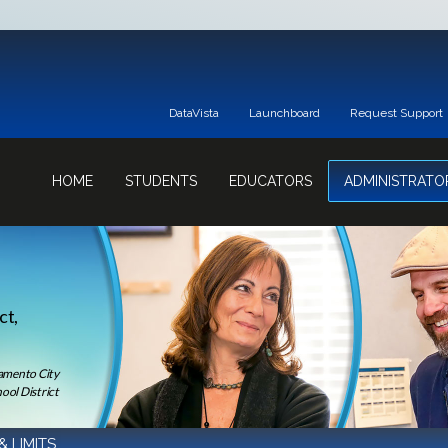
DataVista
Launchboard
Request Support
HOME
STUDENTS
EDUCATORS
ADMINISTRATO
ct,
ramento City
ool District
& LIMITS