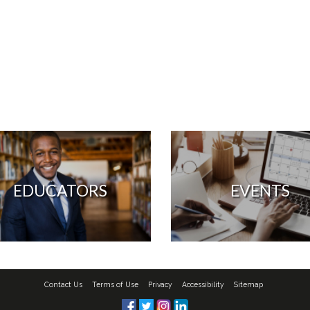
EDUCATORS
EVENTS
Contact Us
Terms of Use
Privacy
Accessibility
Sitemap