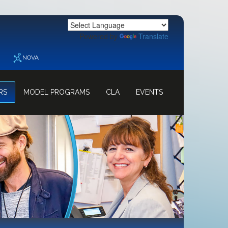
Powered by
Translate
NOVA
RS
MODEL PROGRAMS
CLA
EVENTS