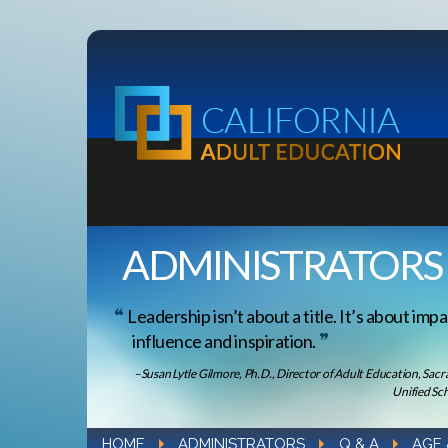
ADMINISTRATORS
Leadership isn’t about a title. It’s about impa
influence and inspiration.
–Susan Lytle Gilmore, Ph.D., Director of Adult Education, Sac
Unified Sch
HOME
ADMINISTRATORS
Q & A
AGE 