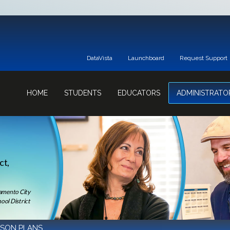
DataVista
Launchboard
Request Support
HOME
STUDENTS
EDUCATORS
ADMINISTRATO
ct,
ramento City
ool District
SSON PLANS