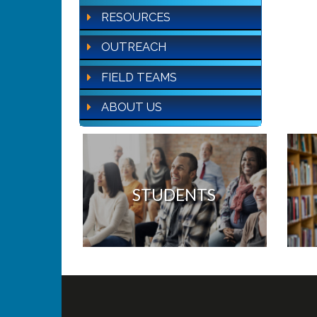
RESOURCES
OUTREACH
FIELD TEAMS
ABOUT US
STUDENTS