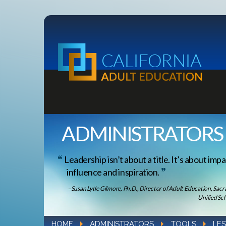
ADMINISTRATORS
Leadership isn’t about a title. It’s about impa
influence and inspiration.
–Susan Lytle Gilmore, Ph.D., Director of Adult Education, Sac
Unified Sch
HOME
ADMINISTRATORS
TOOLS
LE