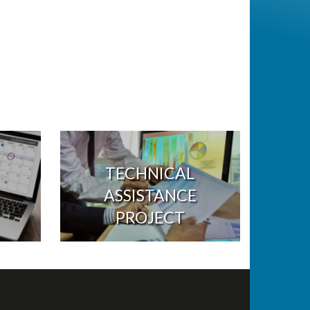
TECHNICAL
ASSISTANCE
PROJECT