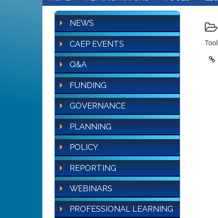
NEWS
Tool
CAEP EVENTS
Q&A
FUNDING
GOVERNANCE
PLANNING
POLICY
REPORTING
WEBINARS
PROFESSIONAL LEARNING