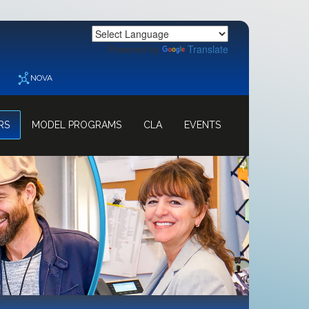
Powered by
Translate
NOVA
RS
MODEL PROGRAMS
CLA
EVENTS