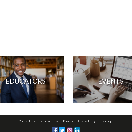
EDUCATORS
EVENTS
Contact Us
Terms of Use
Privacy
Accessibility
Sitemap