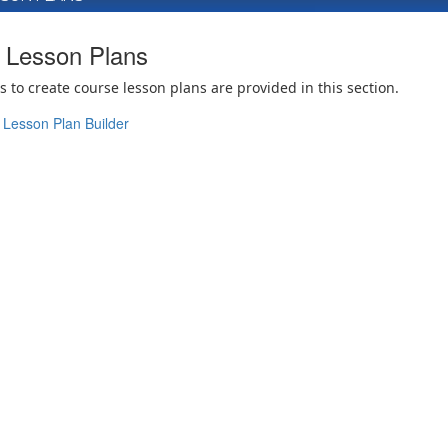
Lesson Plans
s to create course lesson plans are provided in this section.
Lesson Plan Builder