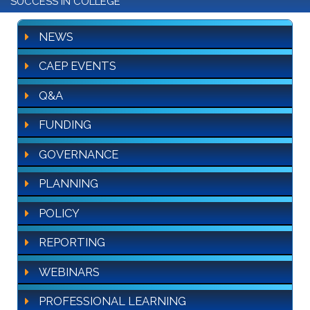
SUCCESS IN COLLEGE
NEWS
CAEP EVENTS
Q&A
FUNDING
GOVERNANCE
PLANNING
POLICY
REPORTING
WEBINARS
PROFESSIONAL LEARNING