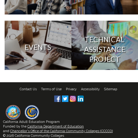
TECHNICAL
EVENTS
ASSISTANCE
PROJECT
Contact Us
Terms of Use
Privacy
Accessibility
Sitemap
California Adult Education Program
Funded by the
California Department of Education
and
Chancellor's Office of the California Community Colleges (CCCCO)
© 2026 California Community Colleges