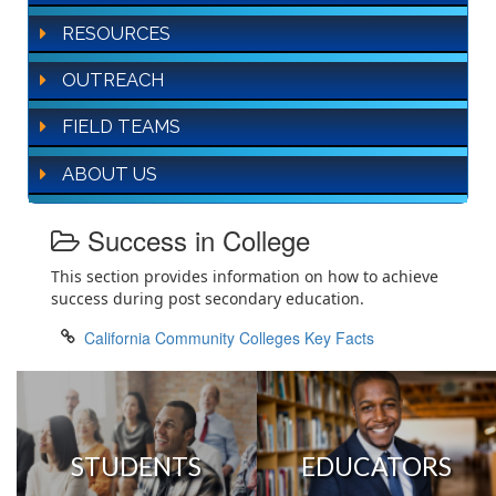
RESOURCES
OUTREACH
FIELD TEAMS
ABOUT US
Success in College
This section provides information on how to achieve
success during post secondary education.
California Community Colleges Key Facts
STUDENTS
EDUCATORS