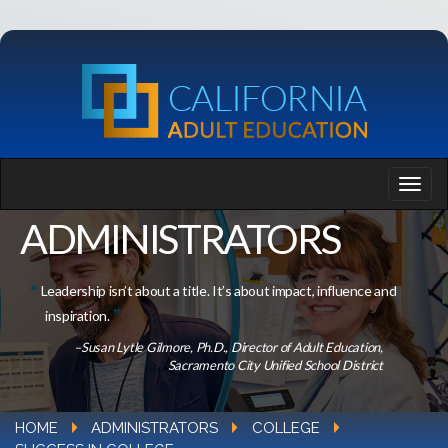
ADMINISTRATORS
Leadership isn’t about a title. It’s about impact, influence and
inspiration.
–Susan Lytle Gilmore, Ph.D., Director of Adult Education,
Sacramento City Unified School District
HOME
ADMINISTRATORS
COLLEGE