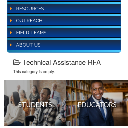
RESOURCES
OUTREACH
FIELD TEAMS
ABOUT US
Technical Assistance RFA
This category is empty.
STUDENTS
EDUCATORS