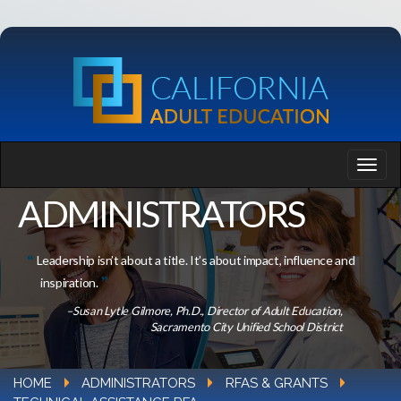
ADMINISTRATORS
Leadership isn’t about a title. It’s about impact, influence and
inspiration.
–Susan Lytle Gilmore, Ph.D., Director of Adult Education,
Sacramento City Unified School District
HOME
ADMINISTRATORS
RFAS & GRANTS