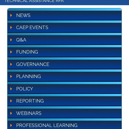
TECHNICAL ASSISTANCE RFA
NEWS
CAEP EVENTS
Q&A
FUNDING
GOVERNANCE
PLANNING
POLICY
REPORTING
WEBINARS
PROFESSIONAL LEARNING