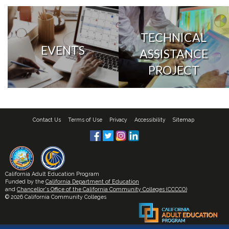
TECHNICAL
EVENTS
ASSISTANCE
PROJECT
Contact Us
Terms of Use
Privacy
Accessibility
Sitemap
California Adult Education Program
Funded by the
California Department of Education
and
Chancellor's Office of the California Community Colleges (CCCCO)
© 2026 California Community Colleges