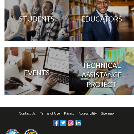
STUDENTS
EDUCATORS
TECHNICAL
EVENTS
ASSISTANCE
PROJECT
Contact Us
Terms of Use
Privacy
Accessibility
Sitemap