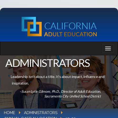
ADMINISTRATORS
Leadership isn’t about a title. It’s about impact, influence and
inspiration.
–Susan Lytle Gilmore, Ph.D., Director of Adult Education,
Sacramento City Unified School District
HOME
ADMINISTRATORS