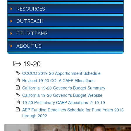
RESOURCES
OUTREACH
FIELD TEAMS
ABOUT US
19-20
CCCCO 2019-20 Apportionment Schedule
Revised 19-20 COLA CAEP Allocations
California 19-20 Govenor's Budget Summary
California 19-20 Govenor's Budget Website
19-20 Preliminary CAEP Allocations_2-19-19
AEP Funding Deadlines Schedule for Fund Years 2016
through 2022