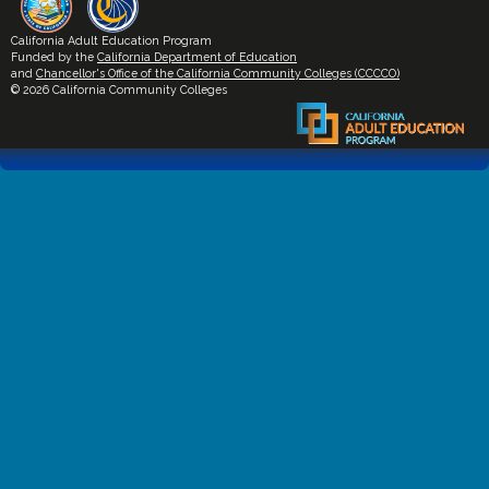
California Adult Education Program
Funded by the
California Department of Education
and
Chancellor's Office of the California Community Colleges (CCCCO)
© 2026 California Community Colleges