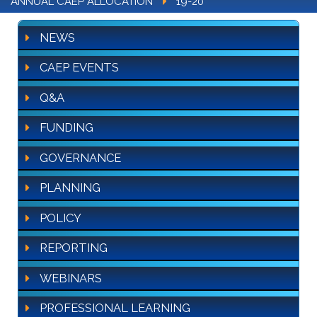
ANNUAL CAEP ALLOCATION
19-20
NEWS
CAEP EVENTS
Q&A
FUNDING
GOVERNANCE
PLANNING
POLICY
REPORTING
WEBINARS
PROFESSIONAL LEARNING