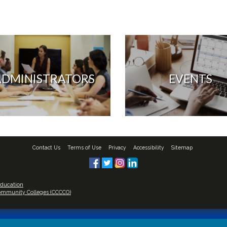
ADMINISTRATORS
EVENTS
Contact Us
Terms of Use
Privacy
Accessibility
Sitemap
Education
 Community Colleges (CCCCO)