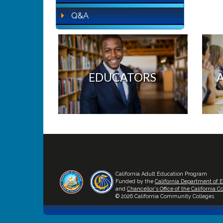
Q&A
EDUCATORS
California Adult Education Program
Funded by the
California Department of 
and
Chancellor's Office of the California
© 2026 California Community Colleges