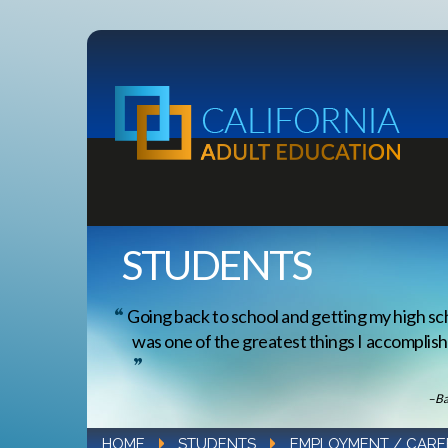
STUDENTS
Going back to school and getting my high sc
was one of the greatest things I accomplishe
–Ba
HOME
STUDENTS
EMPLOYMENT / CARE