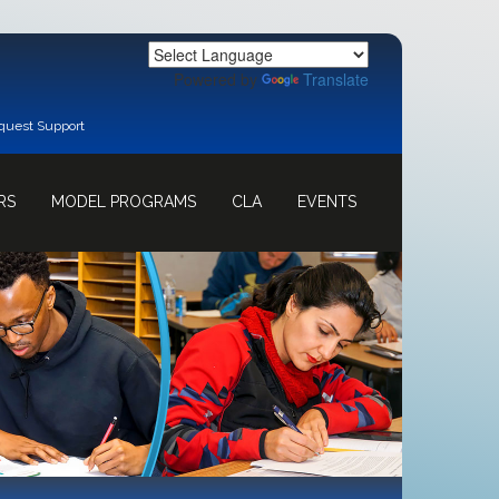
Powered by
Translate
quest Support
RS
MODEL PROGRAMS
CLA
EVENTS