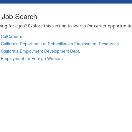
Job Search
ing for a job? Explore this section to search for career opportunitie
CalCareers
California Department of Rehabilitation Employment Resources
California Employment Development Dept.
Employment for Foreign Workers