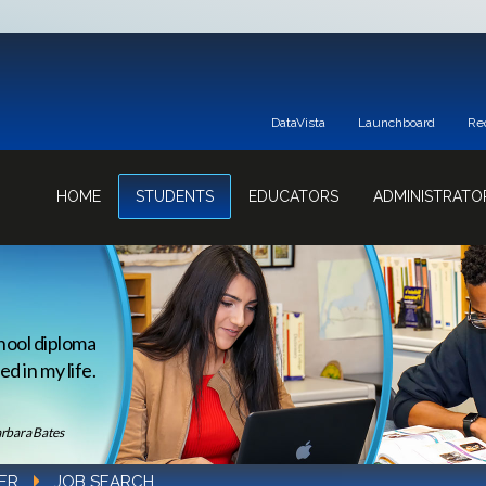
DataVista
Launchboard
Re
HOME
STUDENTS
EDUCATORS
ADMINISTRATO
hool diploma
d in my life.
rbara Bates
ER
JOB SEARCH