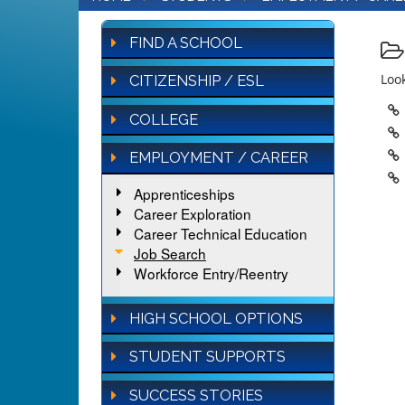
FIND A SCHOOL
Look
CITIZENSHIP / ESL
COLLEGE
EMPLOYMENT / CAREER
Apprenticeships
Career Exploration
Career Technical Education
Job Search
Workforce Entry/Reentry
HIGH SCHOOL OPTIONS
STUDENT SUPPORTS
SUCCESS STORIES