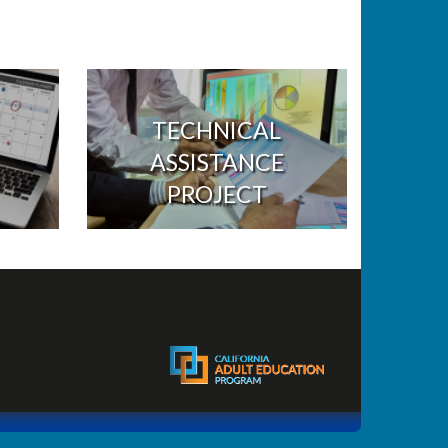
TECHNICAL
ASSISTANCE
PROJECT