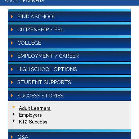
ADULT LEARNERS
FIND A SCHOOL
CITIZENSHIP / ESL
COLLEGE
EMPLOYMENT / CAREER
HIGH SCHOOL OPTIONS
STUDENT SUPPORTS
SUCCESS STORIES
Adult Learners
Employers
K12 Success
Q&A