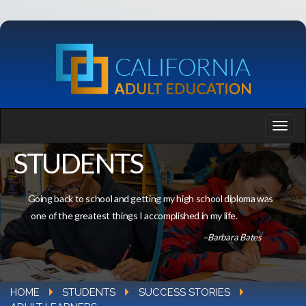
STUDENTS
Going back to school and getting my high school diploma was
one of the greatest things I accomplished in my life.
–Barbara Bates
HOME
STUDENTS
SUCCESS STORIES