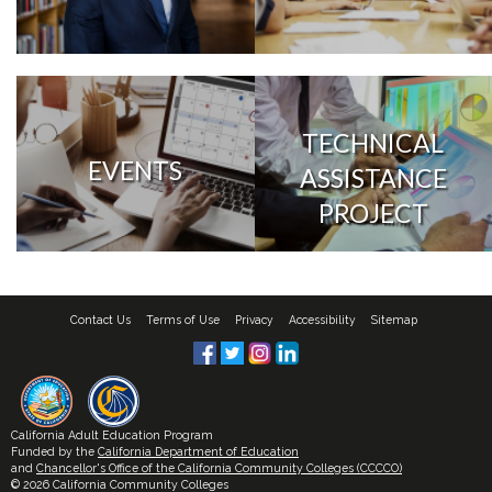
TECHNICAL
EVENTS
ASSISTANCE
PROJECT
Contact Us
Terms of Use
Privacy
Accessibility
Sitemap
California Adult Education Program
Funded by the
California Department of Education
and
Chancellor's Office of the California Community Colleges (CCCCO)
© 2026 California Community Colleges