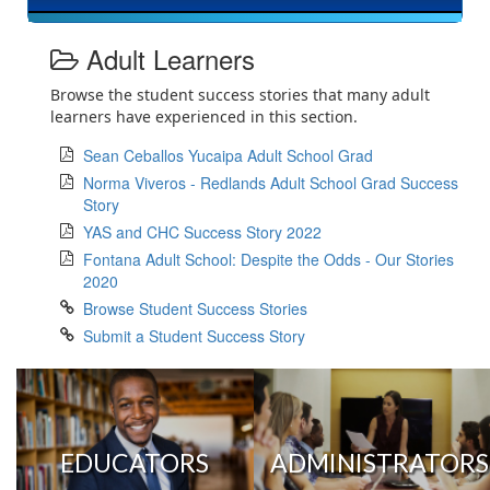
Adult Learners
Browse the student success stories that many adult
learners have experienced in this section.
Sean Ceballos Yucaipa Adult School Grad
Norma Viveros - Redlands Adult School Grad Success
Story
YAS and CHC Success Story 2022
Fontana Adult School: Despite the Odds - Our Stories
2020
Browse Student Success Stories
Submit a Student Success Story
EDUCATORS
ADMINISTRATORS