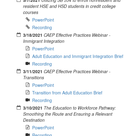
resident HSE and HSD students in credit college
courses
PowerPoint
Recording
3/18/2021
CAEP Effective Practices Webinar -
Immigrant Integration
PowerPoint
Adult Education and Immigrant Integration Brief
Recording
3/11/2021
CAEP Effective Practices Webinar -
Transitions
PowerPoint
Transition from Adult Education Brief
Recording
3/10/2021
The Education to Workforce Pathway:
Smoothing the Route and Ensuring a Relevant
Destination
PowerPoint
Recording