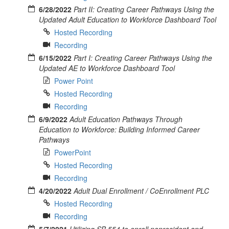
6/28/2022
Part II: Creating Career Pathways Using the
Updated Adult Education to Workforce Dashboard Tool
Hosted Recording
Recording
6/15/2022
Part I: Creating Career Pathways Using the
Updated AE to Workforce Dashboard Tool
Power Point
Hosted Recording
Recording
6/9/2022
Adult Education Pathways Through
Education to Workforce: Building Informed Career
Pathways
PowerPoint
Hosted Recording
Recording
4/20/2022
Adult Dual Enrollment / CoEnrollment PLC
Hosted Recording
Recording
5/7/2021
Utilizing SB 554 to enroll nonresident and