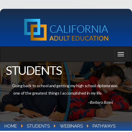
STUDENTS
Going back to school and getting my high school diploma was
one of the greatest things I accomplished in my life.
–Barbara Bates
HOME
STUDENTS
WEBINARS
PATHWAYS