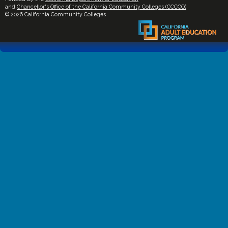
and
Chancellor's Office of the California Community Colleges (CCCCO)
© 2026 California Community Colleges