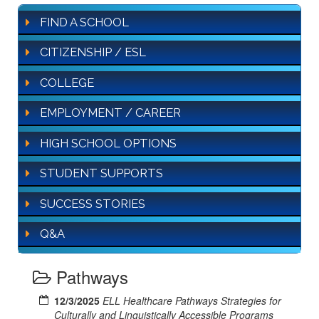
FIND A SCHOOL
CITIZENSHIP / ESL
COLLEGE
EMPLOYMENT / CAREER
HIGH SCHOOL OPTIONS
STUDENT SUPPORTS
SUCCESS STORIES
Q&A
Pathways
12/3/2025
ELL Healthcare Pathways Strategies for
Culturally and Linguistically Accessible Programs