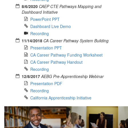
8/6/2020
CAEP CTE Pathways Mapping and
Dashboard Initiative
PowerPoint PPT
Dashboard Live Demo
Recording
11/14/2018
CA Career Pathway System Building
Presentation PPT
CA Career Pathway Funding Worksheet
CA Career Pathway Handout
Recording
12/8/2017
AEBG Pre-Apprenticeship Webinar
Presentation PDF
Recording
California Apprenticeship Initiative