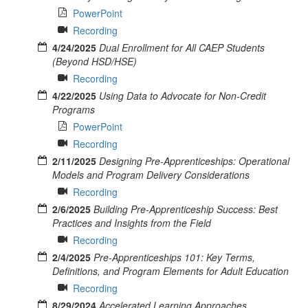
PowerPoint
Recording
4/24/2025
Dual Enrollment for All CAEP Students
(Beyond HSD/HSE)
Recording
4/22/2025
Using Data to Advocate for Non-Credit
Programs
PowerPoint
Recording
2/11/2025
Designing Pre-Apprenticeships: Operational
Models and Program Delivery Considerations
Recording
2/6/2025
Building Pre-Apprenticeship Success: Best
Practices and Insights from the Field
Recording
2/4/2025
Pre-Apprenticeships 101: Key Terms,
Definitions, and Program Elements for Adult Education
Recording
8/29/2024
Accelerated Learning Approaches