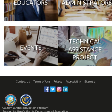
EDUCATORS
ADMINISTRATORS
TECHNICAL
EVENTS
ASSISTANCE
PROJECT
Contact Us
Terms of Use
Privacy
Accessibility
Sitemap
California Adult Education Program
Funded by the
California Department of Education