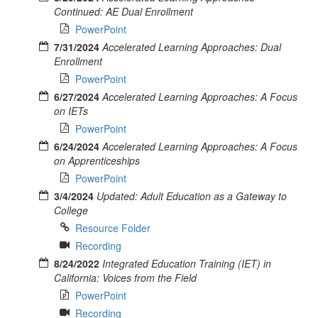
Continued: AE Dual Enrollment
PowerPoint
7/31/2024
Accelerated Learning Approaches: Dual
Enrollment
PowerPoint
6/27/2024
Accelerated Learning Approaches: A Focus
on IETs
PowerPoint
6/24/2024
Accelerated Learning Approaches: A Focus
on Apprenticeships
PowerPoint
3/4/2024
Updated: Adult Education as a Gateway to
College
Resource Folder
Recording
8/24/2022
Integrated Education Training (IET) in
California: Voices from the Field
PowerPoint
Recording