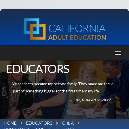
EDUCATORS
My teachers became my second family. They made me feel a
part of something bigger for the first time in my life.
– Juan, Vista Adult School
HOME
EDUCATORS
Q & A