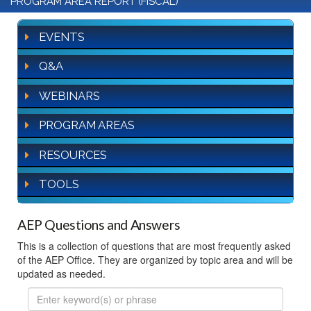
PROGRAM AREA REPORT (FISCAL)
EVENTS
Q&A
WEBINARS
PROGRAM AREAS
RESOURCES
TOOLS
AEP Questions and Answers
This is a collection of questions that are most frequently asked
of the AEP Office. They are organized by topic area and will be
updated as needed.
FAQ
Search