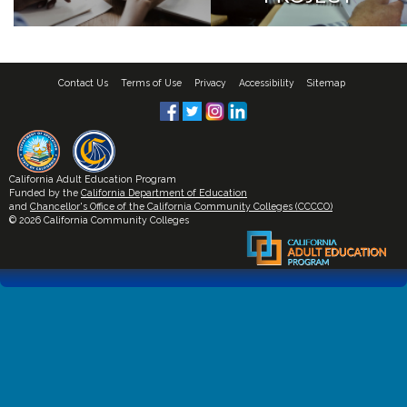
Contact Us
Terms of Use
Privacy
Accessibility
Sitemap
California Adult Education Program
Funded by the
California Department of Education
and
Chancellor's Office of the California Community Colleges (CCCCO)
© 2026 California Community Colleges