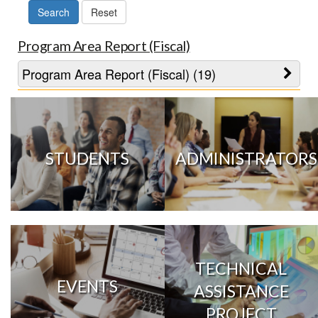
Program Area Report (Fiscal)
Program Area Report (Fiscal) (19)
STUDENTS
ADMINISTRATORS
TECHNICAL
EVENTS
ASSISTANCE
PROJECT