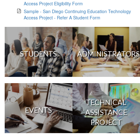
Access Project Eligibility Form
Sample - San Diego Continuing Education Technology
Access Project - Refer A Student Form
STUDENTS
ADMINISTRATORS
TECHNICAL
EVENTS
ASSISTANCE
PROJECT