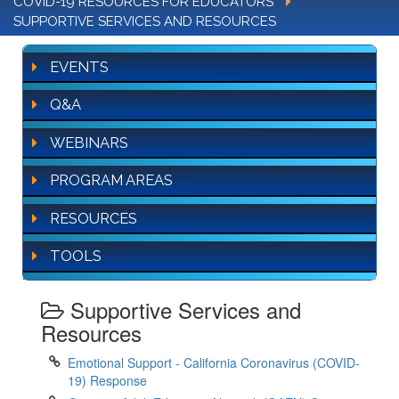
COVID-19 RESOURCES FOR EDUCATORS
SUPPORTIVE SERVICES AND RESOURCES
EVENTS
Q&A
WEBINARS
PROGRAM AREAS
RESOURCES
TOOLS
Supportive Services and
Resources
Emotional Support - California Coronavirus (COVID-
19) Response