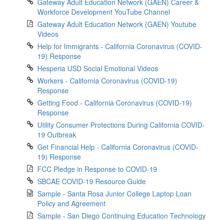
Gateway Adult Education Network (GAEN) Career &
Workforce Development YouTube Channel
Gateway Adult Education Network (GAEN) Youtube
Videos
Help for Immigrants - California Coronavirus (COVID-
19) Response
Hesperia USD Social Emotional Videos
Workers - California Coronavirus (COVID-19)
Response
Getting Food - California Coronavirus (COVID-19)
Response
Utility Consumer Protections During California COVID-
19 Outbreak
Get Financial Help - California Coronavirus (COVID-
19) Response
FCC Pledge in Response to COVID-19
SBCAE COVID-19 Resource Guide
Sample - Santa Rosa Junior College Laptop Loan
Policy and Agreement
Sample - San Diego Continuing Education Technology