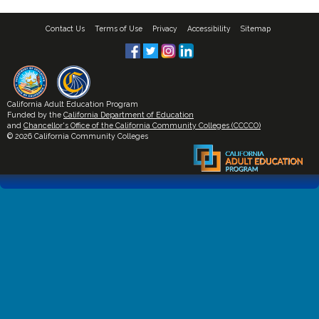
Contact Us
Terms of Use
Privacy
Accessibility
Sitemap
California Adult Education Program
Funded by the
California Department of Education
and
Chancellor's Office of the California Community Colleges (CCCCO)
© 2026 California Community Colleges