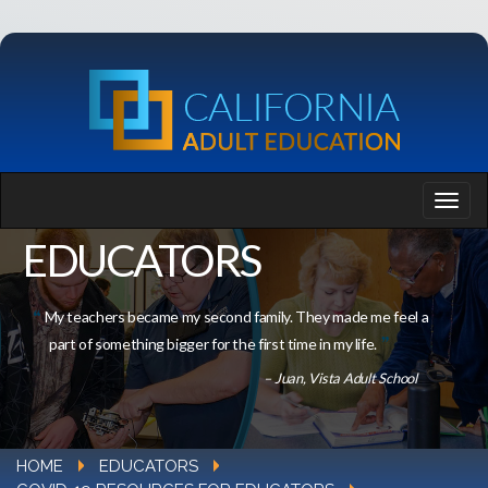
EDUCATORS
My teachers became my second family. They made me feel a
part of something bigger for the first time in my life.
– Juan, Vista Adult School
HOME
EDUCATORS