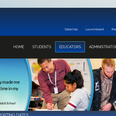
DataVista
Launchboard
Re
HOME
STUDENTS
EDUCATORS
ADMINISTRATO
ey made me
 time in my
Adult School
PORTING DATES