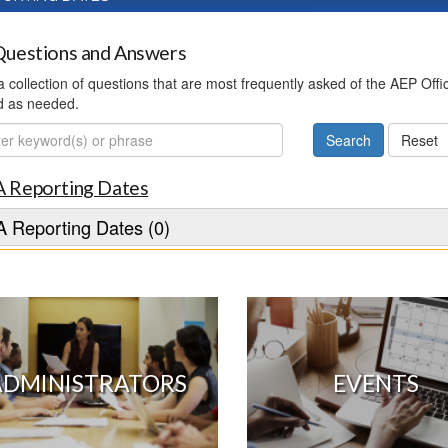
uestions and Answers
 a collection of questions that are most frequently asked of the AEP Off
d as needed.
ch
 Reporting Dates
 Reporting Dates (0)
ADMINISTRATORS
EVENTS