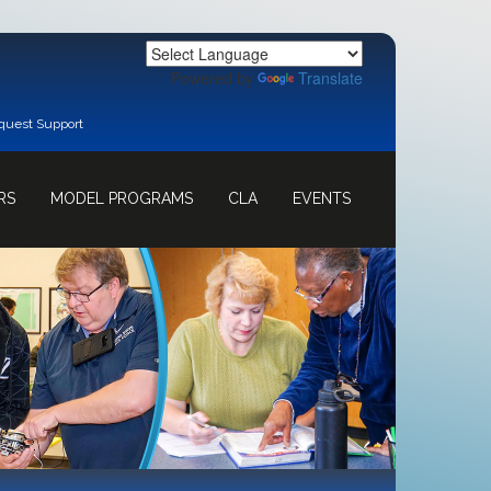
Powered by
Translate
quest Support
RS
MODEL PROGRAMS
CLA
EVENTS