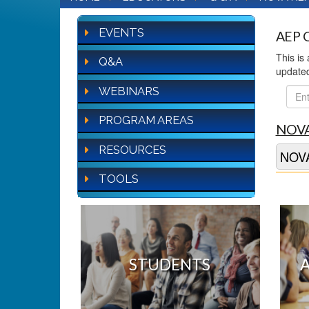
EVENTS
AEP Q
This is
Q&A
update
WEBINARS
FAQ
Sear
PROGRAM AREAS
NOVA
RESOURCES
NOVA
TOOLS
STUDENTS