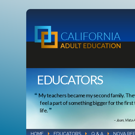
EDUCATORS
My teachers became my second family. Th
feel a part of something bigger for the first
life.
– Juan, Vista 
HOME
EDUCATORS
Q & A
NOVA RE