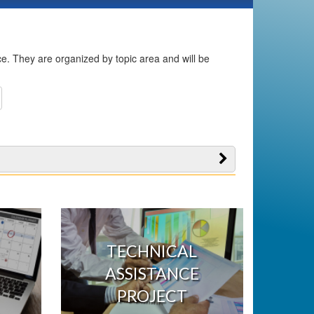
ice. They are organized by topic area and will be
TECHNICAL
ASSISTANCE
PROJECT