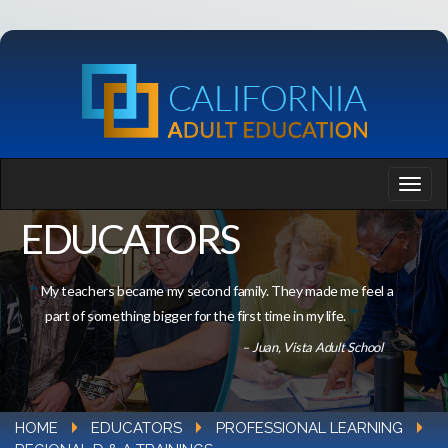
EDUCATORS
My teachers became my second family. They made me feel a
part of something bigger for the first time in my life.
– Juan, Vista Adult School
HOME
EDUCATORS
PROFESSIONAL LEARNING