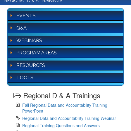
REGIONAL D & A TRAININGS
EVENTS
Q&A
WEBINARS
PROGRAM AREAS
RESOURCES
TOOLS
Regional D & A Trainings
Fall Regional Data and Accountability Training
PowerPoint
Regional Data and Accountability Training Webinar
Regional Training Questions and Answers