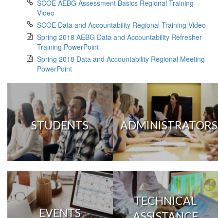
SCOE AEBG Assessment Basics Regional Training
Video
SCOE Data and Accountability Regional Training Video
Spring 2018 AEBG Data and Accountability Refresher
Training PowerPoint
Spring 2018 Data and Accountability Regional Meeting
PowerPoint
STUDENTS
ADMINISTRATORS
TECHNICAL
EVENTS
ASSISTANCE