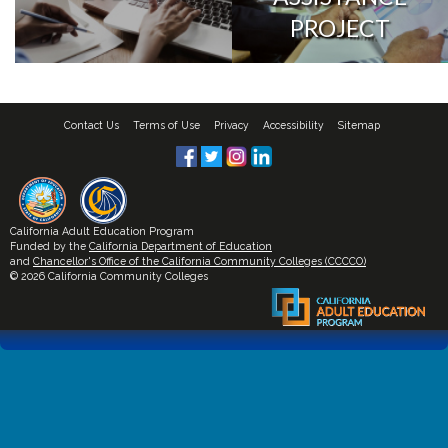
PROJECT
Contact Us
Terms of Use
Privacy
Accessibility
Sitemap
California Adult Education Program
Funded by the
California Department of Education
and
Chancellor's Office of the California Community Colleges (CCCCO)
© 2026 California Community Colleges