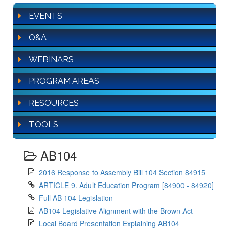
EVENTS
Q&A
WEBINARS
PROGRAM AREAS
RESOURCES
TOOLS
AB104
2016 Response to Assembly Bill 104 Section 84915
ARTICLE 9. Adult Education Program [84900 - 84920]
Full AB 104 Legislation
AB104 Legislative Alignment with the Brown Act
Local Board Presentation Explaining AB104