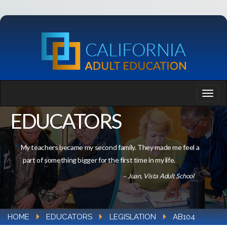
EDUCATORS
My teachers became my second family. They made me feel a
part of something bigger for the first time in my life.
– Juan, Vista Adult School
HOME
EDUCATORS
LEGISLATION
AB104