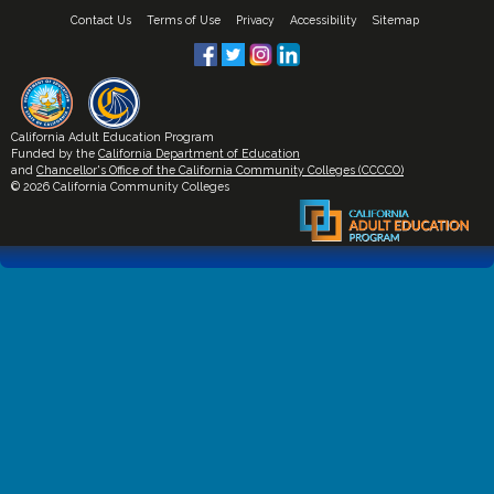
Contact Us
Terms of Use
Privacy
Accessibility
Sitemap
California Adult Education Program
Funded by the
California Department of Education
and
Chancellor's Office of the California Community Colleges (CCCCO)
© 2026 California Community Colleges