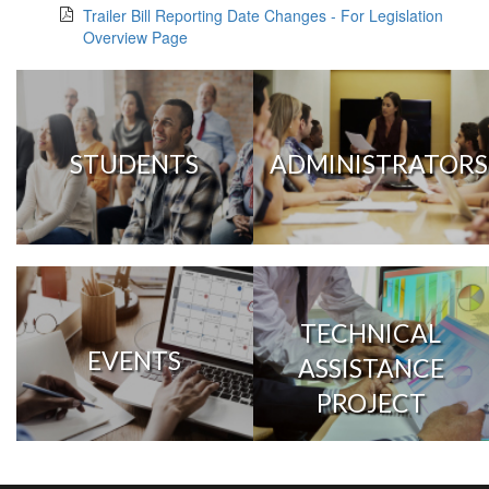
Trailer Bill Reporting Date Changes - For Legislation
Overview Page
STUDENTS
ADMINISTRATORS
TECHNICAL
EVENTS
ASSISTANCE
PROJECT